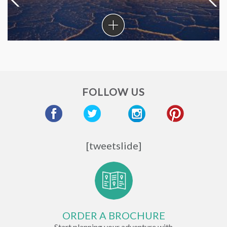
Coronavirus
in
South
America
FOLLOW US
[tweetslide]
ORDER A BROCHURE
Start planning your adventure with