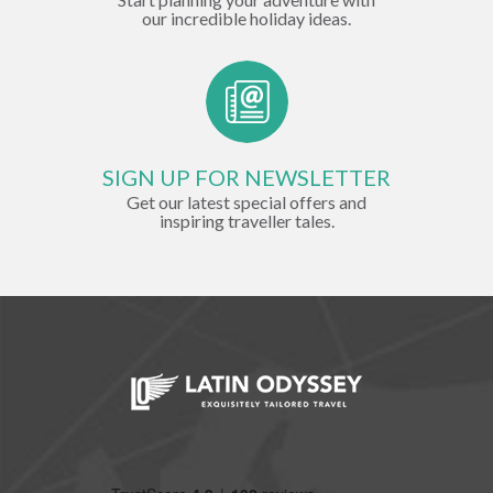
our incredible holiday ideas.
SIGN UP FOR NEWSLETTER
Get our latest special offers and
inspiring traveller tales.