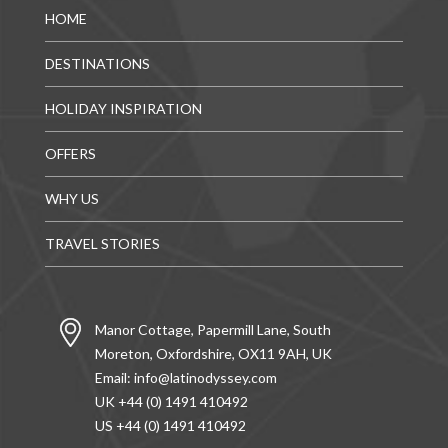
HOME
DESTINATIONS
HOLIDAY INSPIRATION
OFFERS
WHY US
TRAVEL STORIES
Manor Cottage, Papermill Lane, South
Moreton, Oxfordshire, OX11 9AH, UK
Email:
info@latinodyssey.com
UK +44 (0) 1491 410492
US +44 (0) 1491 410492