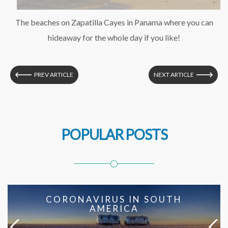
The beaches on Zapatilla Cayes in Panama where you can
hideaway for the whole day if you like!
PREV ARTICLE
NEXT ARTICLE
POPULAR POSTS
CORONAVIRUS IN SOUTH
AMERICA