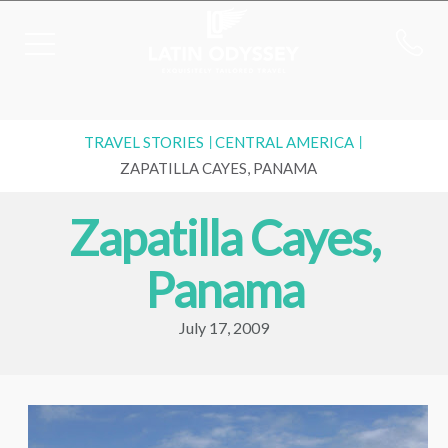
TRAVEL STORIES
CENTRAL AMERICA
ZAPATILLA CAYES, PANAMA
Zapatilla Cayes,
Panama
July 17, 2009