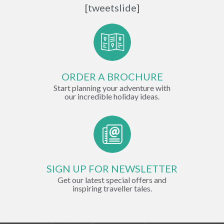
[tweetslide]
ORDER A BROCHURE
Start planning your adventure with
our incredible holiday ideas.
SIGN UP FOR NEWSLETTER
Get our latest special offers and
inspiring traveller tales.