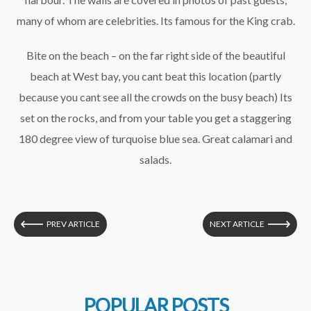
many of whom are celebrities. Its famous for the King crab.
Bite on the beach – on the far right side of the beautiful
beach at West bay, you cant beat this location (partly
because you cant see all the crowds on the busy beach) Its
set on the rocks, and from your table you get a staggering
180 degree view of turquoise blue sea. Great calamari and
salads.
PREV ARTICLE
NEXT ARTICLE
POPULAR POSTS