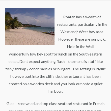
Roatan has a wealth of
restaurants, particularly in the
West end/ West bay area.
However these are our pick..
Hole in the Wall –
wonderfully low key spot for lunch on the South eastern
coast. Dont expect anything flash – the menu is stuff like
fish / shrimp / conch sarnies or burgers. The setting is idyllic
however, set into the cliffside, the restaurant has been
created on a wooden deck and you look out onto a quiet
harbour.
Gios – renowned and top class seafood resturant in French
harbour. The walls are covered in photos of past guests,