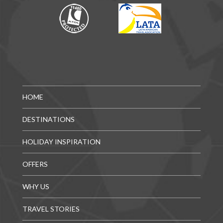
HOME
DESTINATIONS
HOLIDAY INSPIRATION
OFFERS
WHY US
TRAVEL STORIES