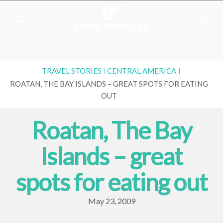
TRAVEL STORIES
CENTRAL AMERICA
ROATAN, THE BAY ISLANDS – GREAT SPOTS FOR EATING
OUT
Roatan, The Bay
Islands – great
spots for eating out
May 23, 2009