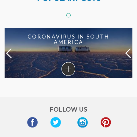
CORONAVIRUS IN SOUTH
AMERICA
Coronavirus
in
South
America
FOLLOW US