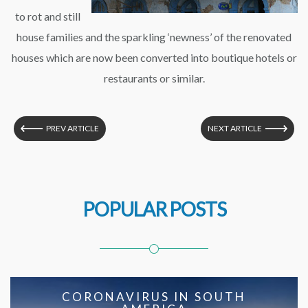
to rot and still
house families and the sparkling ‘newness’ of the renovated
houses which are now been converted into boutique hotels or
restaurants or similar.
PREV ARTICLE
NEXT ARTICLE
POPULAR POSTS
CORONAVIRUS IN SOUTH