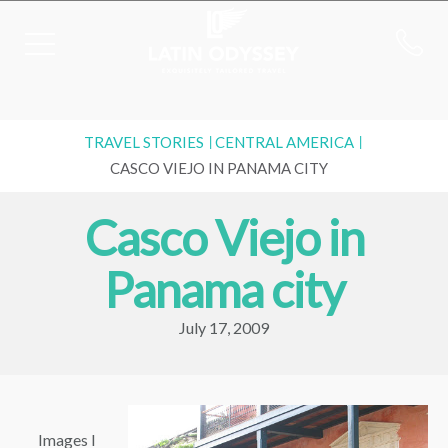
TRAVEL STORIES
CENTRAL AMERICA
CASCO VIEJO IN PANAMA CITY
Casco Viejo in
Panama city
July 17, 2009
Images I