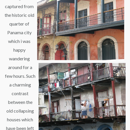
captured from
the historic old
quarter of
Panama city
which i was
happy
wandering
around for a
few hours. Such
a charming
contrast
between the
old collapsing
houses which
have been left