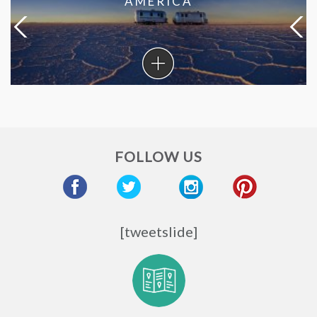
AMERICA
Coronavirus
in
South
America
FOLLOW US
[tweetslide]