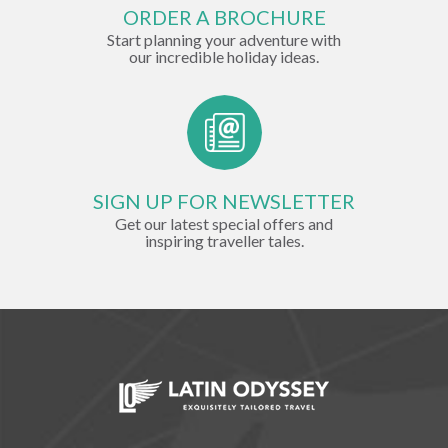
ORDER A BROCHURE
Start planning your adventure with
our incredible holiday ideas.
SIGN UP FOR NEWSLETTER
Get our latest special offers and
inspiring traveller tales.