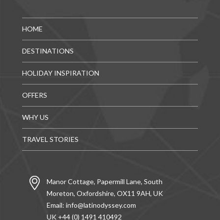
HOME
DESTINATIONS
HOLIDAY INSPIRATION
OFFERS
WHY US
TRAVEL STORIES
Manor Cottage, Papermill Lane, South
Moreton, Oxfordshire, OX11 9AH, UK
Email:
info@latinodyssey.com
UK +44 (0) 1491 410492