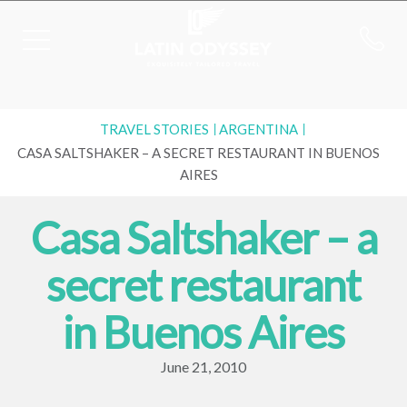
TRAVEL STORIES
ARGENTINA
CASA SALTSHAKER – A SECRET RESTAURANT IN BUENOS
AIRES
Casa Saltshaker – a
secret restaurant
in Buenos Aires
June 21, 2010