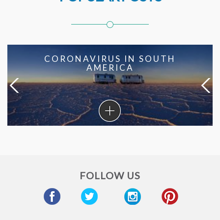
CORONAVIRUS IN SOUTH
AMERICA
Coronavirus
in
South
America
FOLLOW US