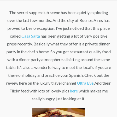
The secret supperclub scene has been quietly exploding
over the last few months. And the city of Buenos Aires has
proved to be no exception. I’ve just noticed that this place
called
Casa Salta
has been getting a lot of very positive
press recently. Basically what they offer is a private dinner
party in the chef’s home. So you get restaurant quality food
with a dinner party atmosphere all sitting around the same
table. It’s also a wonderful way to meet the local’s if you are
there on holiday and practice your Spanish. Check out the
review here on the luxury travel channel
Ultra Eye
.And their
Flickr feed with lots of lovely pics
here
which makes me
really hungry just looking at it.