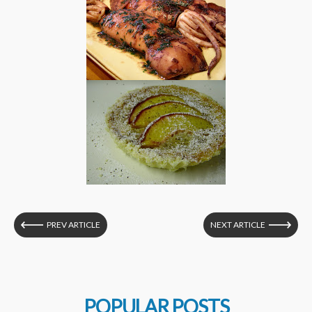
PREV ARTICLE
NEXT ARTICLE
POPULAR POSTS