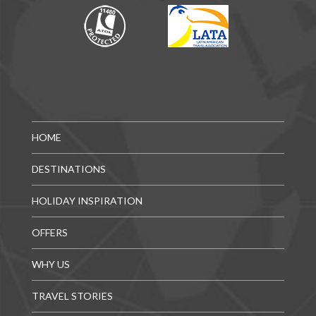
HOME
DESTINATIONS
HOLIDAY INSPIRATION
OFFERS
WHY US
TRAVEL STORIES