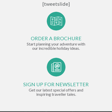
[tweetslide]
ORDER A BROCHURE
Start planning your adventure with
our incredible holiday ideas.
SIGN UP FOR NEWSLETTER
Get our latest special offers and
inspiring traveller tales.