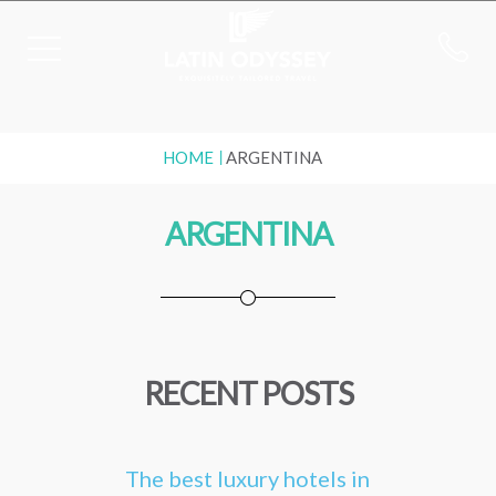
HOME
ARGENTINA
ARGENTINA
RECENT POSTS
The best luxury hotels in