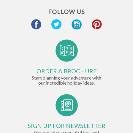
FOLLOW US
ORDER A BROCHURE
Start planning your adventure with
our incredible holiday ideas.
SIGN UP FOR NEWSLETTER
Get our latest special offers and