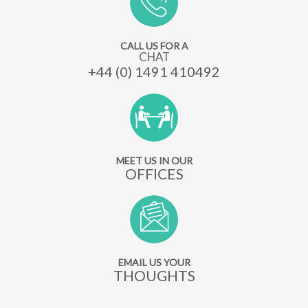
CALL US FOR A
CHAT
+44 (0) 1491 410492
MEET US IN OUR
OFFICES
EMAIL US YOUR
THOUGHTS