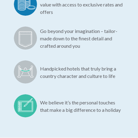
value with access to exclusive rates and
offers
Go beyond your imagination – tailor-
made down to the finest detail and
crafted around you
Handpicked hotels that truly bring a
country character and culture to life
We believe it’s the personal touches
that make a big difference to a holiday