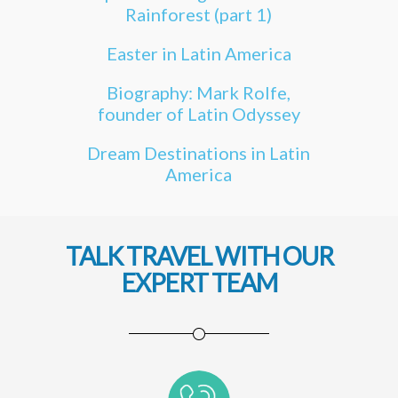
Rainforest (part 1)
Easter in Latin America
Biography: Mark Rolfe,
founder of Latin Odyssey
Dream Destinations in Latin
America
TALK TRAVEL WITH OUR
EXPERT TEAM