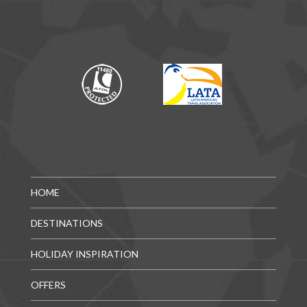
HOME
DESTINATIONS
HOLIDAY INSPIRATION
OFFERS