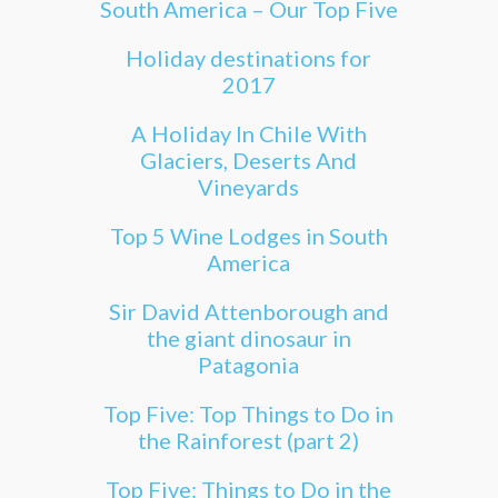
South America – Our Top Five
Holiday destinations for
2017
A Holiday In Chile With
Glaciers, Deserts And
Vineyards
Top 5 Wine Lodges in South
America
Sir David Attenborough and
the giant dinosaur in
Patagonia
Top Five: Top Things to Do in
the Rainforest (part 2)
Top Five: Things to Do in the