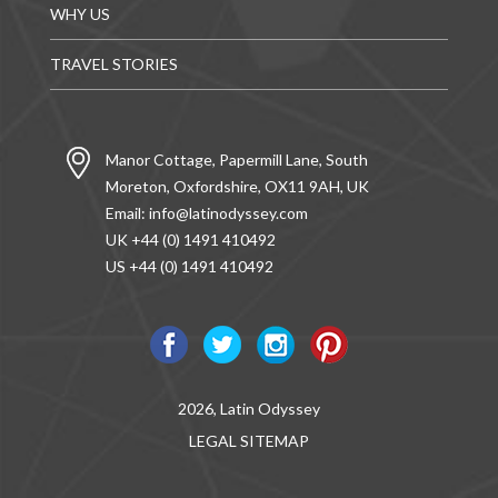
WHY US
TRAVEL STORIES
Manor Cottage, Papermill Lane, South
Moreton, Oxfordshire, OX11 9AH, UK
Email:
info@latinodyssey.com
UK +44 (0) 1491 410492
US +44 (0) 1491 410492
2026, Latin Odyssey
LEGAL
SITEMAP