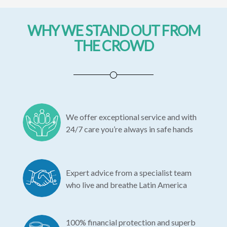
WHY WE STAND OUT FROM
THE CROWD
We offer exceptional service and with
24/7 care you’re always in safe hands
Expert advice from a specialist team
who live and breathe Latin America
100% financial protection and superb