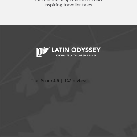
inspiring traveller tales.