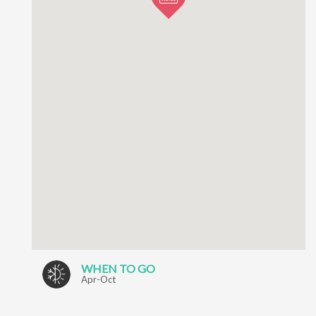
WHEN TO GO
Apr-Oct