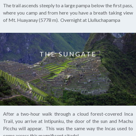
The trail ascends steeply to a large pampa below the first pass,
where you camp and from here you have a breath taking view
of Mt. Huayanay (5778 m). Overnight at Llulluchapampa
THE SUNGATE
After a two-hour walk through a cloud forest-covered Inca
Trail, you arrive at Intipunku, the door of the sun and Machu
Picchu will appear. This was the same way the Incas used to
come across this magnificent citadel