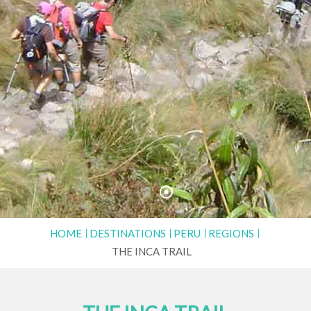
HOME
DESTINATIONS
PERU
REGIONS
THE INCA TRAIL