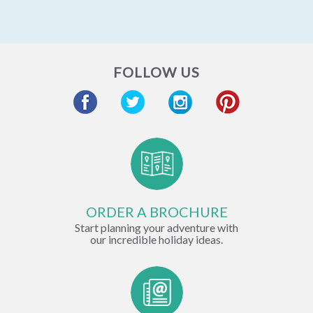
FOLLOW US
ORDER A BROCHURE
Start planning your adventure with
our incredible holiday ideas.