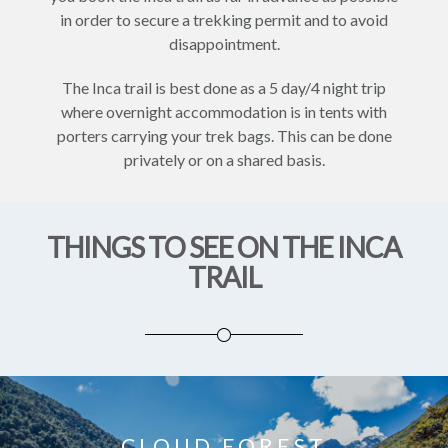
in order to secure a trekking permit and to avoid
disappointment.
The Inca trail is best done as a 5 day/4 night trip
where overnight accommodation is in tents with
porters carrying your trek bags. This can be done
privately or on a shared basis.
THINGS TO SEE ON THE INCA
TRAIL
CLOUD FOREST