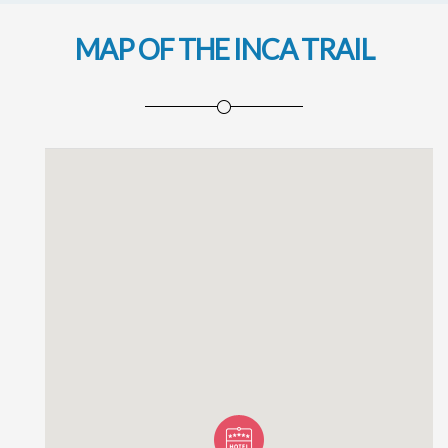
MAP OF THE INCA TRAIL