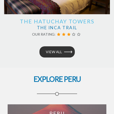
THE HATUCHAY TOWERS
THE INCA TRAIL
OUR RATING:
VIEW ALL
EXPLORE PERU
PERU