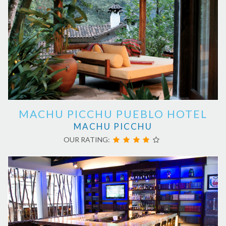
MACHU PICCHU PUEBLO HOTEL
MACHU PICCHU
OUR RATING: