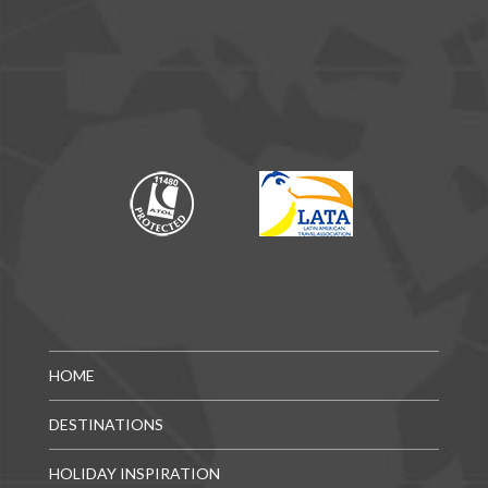
HOME
DESTINATIONS
HOLIDAY INSPIRATION