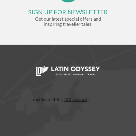
SIGN UP FOR NEWSLETTER
Get our latest special offers and
inspiring traveller tales.