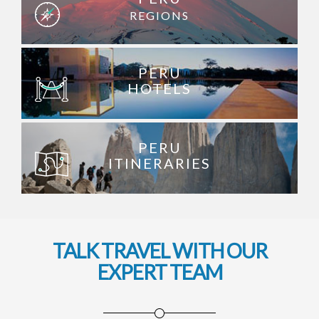
REGIONS
PERU
HOTELS
PERU
ITINERARIES
TALK TRAVEL WITH OUR
EXPERT TEAM