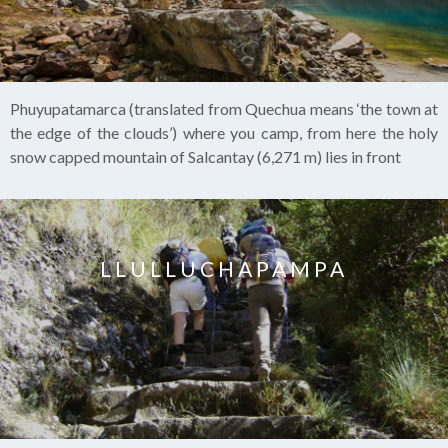
Phuyupatamarca (translated from Quechua means ‘the town at
the edge of the clouds’) where you camp, from here the holy
snow capped mountain of Salcantay (6,271 m) lies in front
LLULLUCHAPAMPA