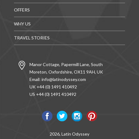
OFFERS
WHY US
TRAVEL STORIES
Manor Cottage, Papermill Lane, South
Moreton, Oxfordshire, OX11 9AH, UK
Email:
info@latinodyssey.com
UK +44 (0) 1491 410492
US +44 (0) 1491 410492
2026, Latin Odyssey