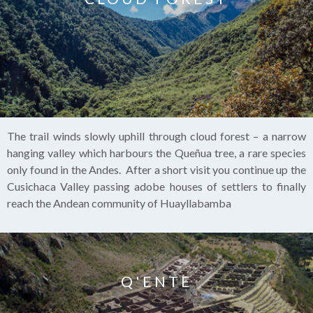
The trail winds slowly uphill through cloud forest – a narrow
hanging valley which harbours the Queñua tree, a rare species
only found in the Andes. After a short visit you continue up the
Cusichaca Valley passing adobe houses of settlers to finally
reach the Andean community of Huayllabamba
Q'ENTE