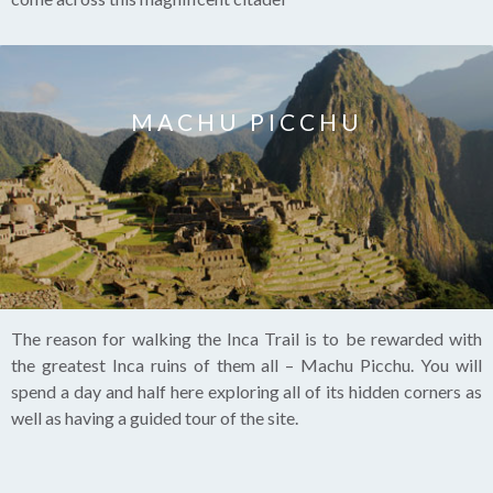
MACHU PICCHU
The reason for walking the Inca Trail is to be rewarded with
the greatest Inca ruins of them all – Machu Picchu. You will
spend a day and half here exploring all of its hidden corners as
well as having a guided tour of the site.