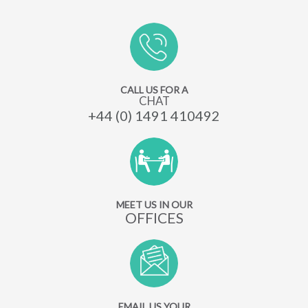
CALL US FOR A
CHAT
+44 (0) 1491 410492
MEET US IN OUR
OFFICES
EMAIL US YOUR