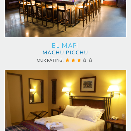
EL MAPI
MACHU PICCHU
OUR RATING: