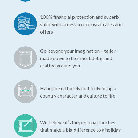
100% financial protection and superb
value with access to exclusive rates and
offers
Go beyond your imagination – tailor-
made down to the finest detail and
crafted around you
Handpicked hotels that truly bring a
country character and culture to life
We believe it’s the personal touches
that make a big difference to a holiday