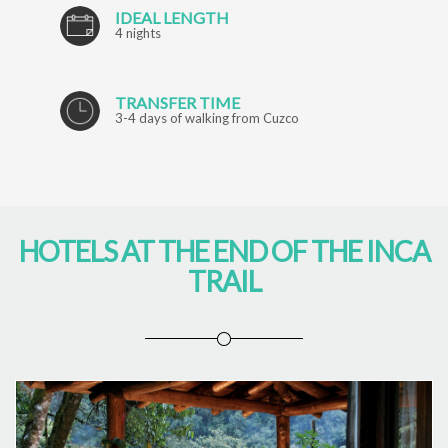
IDEAL LENGTH
4 nights
TRANSFER TIME
3-4 days of walking from Cuzco
HOTELS AT THE END OF THE INCA
TRAIL