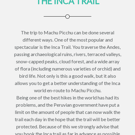
THE INCA TRAIL
The trip to Machu Picchu can be done several
different ways. One of the most popular and
spectacular is the Inca Trail. You traverse the Andes,
passing archaeological ruins, rivers, terraced valleys,
snow-capped peaks, cloud forest, and a wide array
of flora (including numerous varieties of orchid) and
bird life. Not only is this a good walk, but it also
allows you to get a better understanding of the Inca
world en-route to Machu Picchu.
Being one of the best hikes in the world has had its
problems, and the Peruvian government have put a
limit on the amount of people that can now walk the
trail each day in the hope that the trail will be better
protected. Because of this we strongly advise that
you book the Inca trail as far in advance as possible