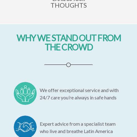
THOUGHTS
WHY WE STAND OUT FROM
THE CROWD
We offer exceptional service and with
24/7 care you’re always in safe hands
Expert advice from a specialist team
who live and breathe Latin America