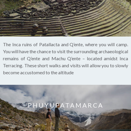
The Inca ruins of Patallacta and Q’ente, where you will camp.
You will have the chance to visit the surrounding archaeological
remains of Q’ente and Machu Q’ente – located amidst Inca
Terracing. These short walks and visits will allow you to slowly
become accustomed to the altitude
PHUYUPATAMARCA