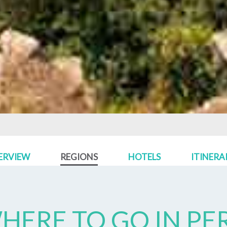
ERVIEW
REGIONS
HOTELS
ITINERA
HERE TO GO IN
PE