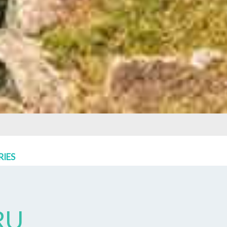
RIES
RU