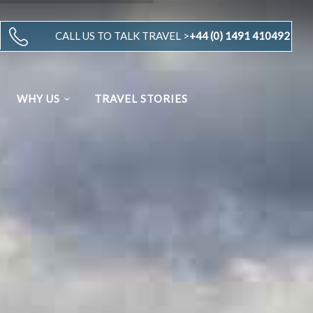
CALL US TO TALK TRAVEL >
+44 (0) 1491 410492
WHY US
TRAVEL STORIES