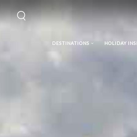
DESTINATIONS
HOLIDAY INS