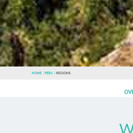
HOME
PERU
REGIONS
OV
W