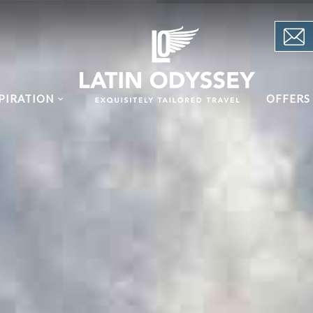
PIRATION
OFFERS