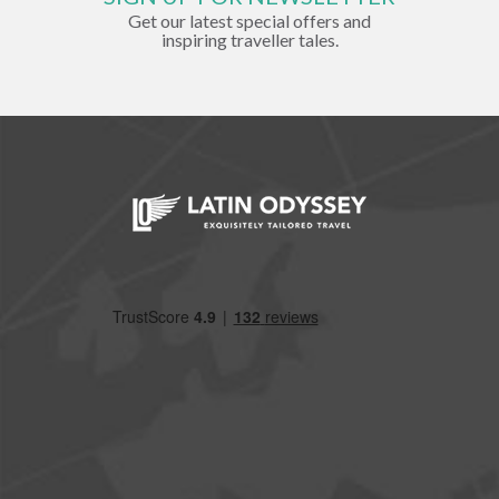
Get our latest special offers and
inspiring traveller tales.