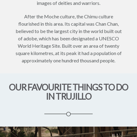
images of deities and warriors.
After the Moche culture, the Chimu culture
flourished in this area. Its capital was Chan Chan,
believed to be the largest city in the world built out
of adobe, which has been designated a UNESCO
World Heritage Site. Built over an area of twenty
square kilometres, at its peak it had a population of
approximately one hundred thousand people.
OUR FAVOURITE THINGS TO DO
IN TRUJILLO