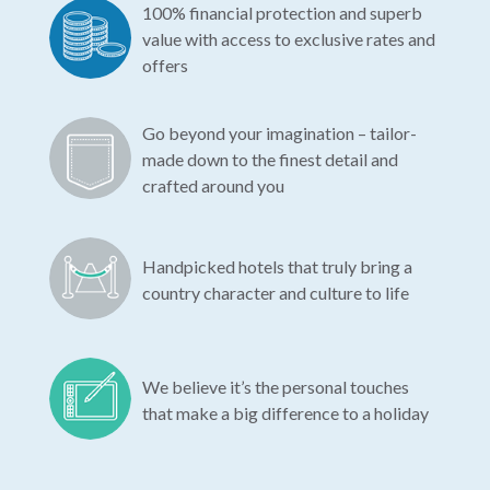
100% financial protection and superb
value with access to exclusive rates and
offers
Go beyond your imagination – tailor-
made down to the finest detail and
crafted around you
Handpicked hotels that truly bring a
country character and culture to life
We believe it’s the personal touches
that make a big difference to a holiday