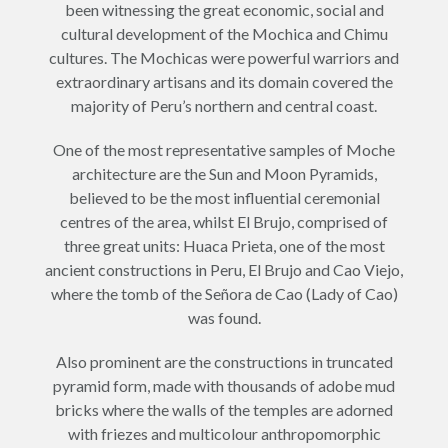
been witnessing the great economic, social and
cultural development of the Mochica and Chimu
cultures. The Mochicas were powerful warriors and
extraordinary artisans and its domain covered the
majority of Peru’s northern and central coast.
One of the most representative samples of Moche
architecture are the Sun and Moon Pyramids,
believed to be the most influential ceremonial
centres of the area, whilst El Brujo, comprised of
three great units: Huaca Prieta, one of the most
ancient constructions in Peru, El Brujo and Cao Viejo,
where the tomb of the Señora de Cao (Lady of Cao)
was found.
Also prominent are the constructions in truncated
pyramid form, made with thousands of adobe mud
bricks where the walls of the temples are adorned
with friezes and multicolour anthropomorphic