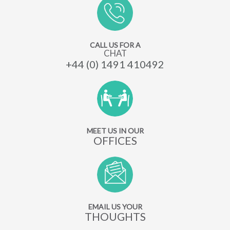
CALL US FOR A
CHAT
+44 (0) 1491 410492
MEET US IN OUR
OFFICES
EMAIL US YOUR
THOUGHTS