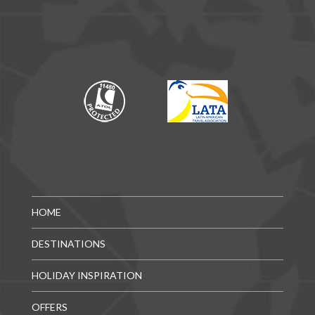
HOME
DESTINATIONS
HOLIDAY INSPIRATION
OFFERS