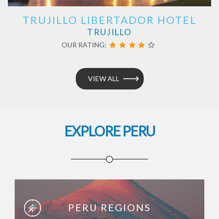
TRUJILLO LIBERTADOR HOTEL
TRUJILLO
OUR RATING:
VIEW ALL
EXPLORE PERU
PERU REGIONS