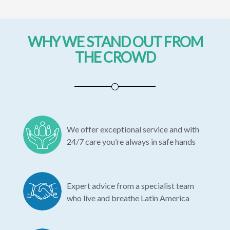
WHY WE STAND OUT FROM
THE CROWD
We offer exceptional service and with
24/7 care you’re always in safe hands
Expert advice from a specialist team
who live and breathe Latin America