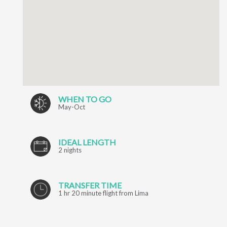
WHEN TO GO
May-Oct
IDEAL LENGTH
2 nights
TRANSFER TIME
1 hr 20 minute flight from Lima