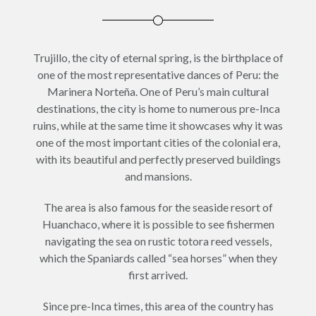
Trujillo, the city of eternal spring, is the birthplace of
one of the most representative dances of Peru: the
Marinera Norteña. One of Peru’s main cultural
destinations, the city is home to numerous pre-Inca
ruins, while at the same time it showcases why it was
one of the most important cities of the colonial era,
with its beautiful and perfectly preserved buildings
and mansions.
The area is also famous for the seaside resort of
Huanchaco, where it is possible to see fishermen
navigating the sea on rustic totora reed vessels,
which the Spaniards called “sea horses” when they
first arrived.
Since pre-Inca times, this area of the country has