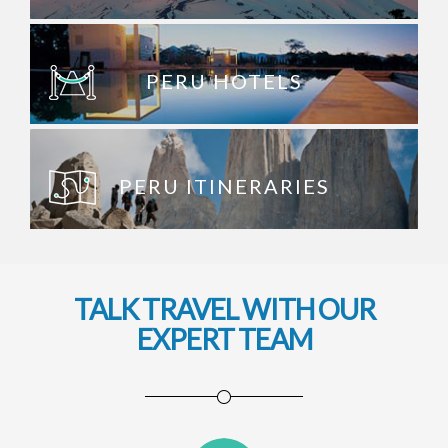
PERU HOTELS
PERU ITINERARIES
TALK TRAVEL WITH OUR
EXPERT TEAM