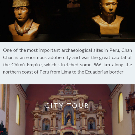
One of the most important archaeological sites in Peru, Chan
Chan is an enormous adobe city and was the great capital of
the Chimú Empire, which stretched some 966 km along the
northern coast of Peru from Lima to the Ecuadorian border
CITY TOUR