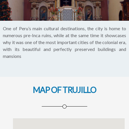
One of Peru’s main cultural destinations, the city is home to
numerous pre-Inca ruins, while at the same time it showcases
why it was one of the most important cities of the colonial era,
with its beautiful and perfectly preserved buildings and
mansions
MAP OF TRUJILLO