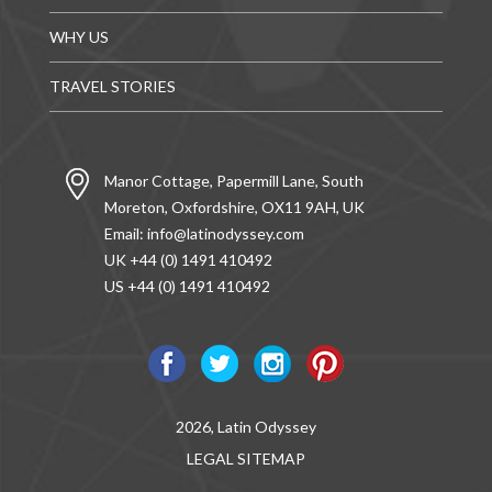
WHY US
TRAVEL STORIES
Manor Cottage, Papermill Lane, South
Moreton, Oxfordshire, OX11 9AH, UK
Email:
info@latinodyssey.com
UK +44 (0) 1491 410492
US +44 (0) 1491 410492
2026, Latin Odyssey
LEGAL
SITEMAP