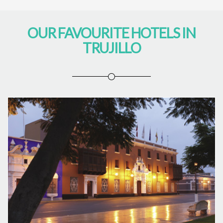
OUR FAVOURITE HOTELS IN
TRUJILLO