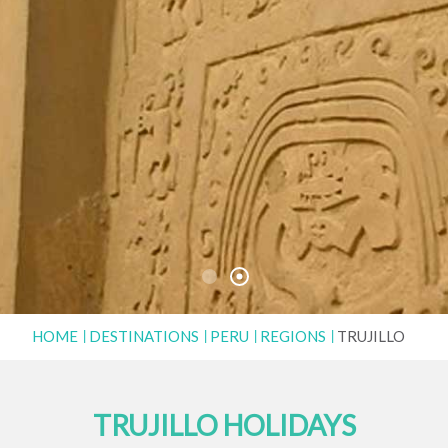
HOME
DESTINATIONS
PERU
REGIONS
TRUJILLO
TRUJILLO HOLIDAYS