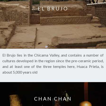
EL BRUJO
El Brujo lies in the Chicama Valley, and contains a number of
cultures developed in the region since the pre-ceramic period,
and at least one of the three temples here, Huaca Prieta, is
about 5,000 years old
CHAN CHAN