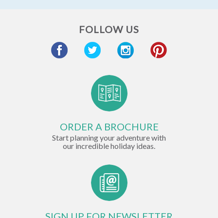
FOLLOW US
ORDER A BROCHURE
Start planning your adventure with
our incredible holiday ideas.
SIGN UP FOR NEWSLETTER