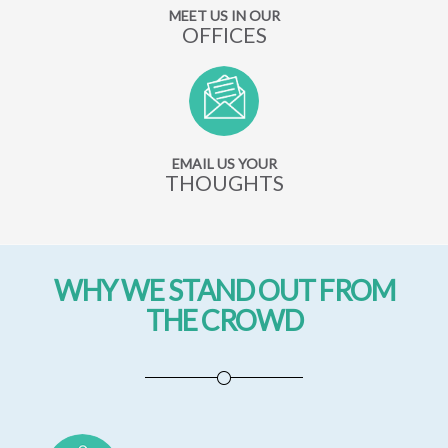
MEET US IN OUR
OFFICES
EMAIL US YOUR
THOUGHTS
WHY WE STAND OUT FROM
THE CROWD