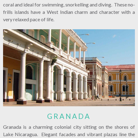
coral and ideal for swimming, snorkelling and diving. These no-
frills islands have a West Indian charm and character with a
very relaxed pace of life.
GRANADA
Granada is a charming colonial city sitting on the shores of
Lake Nicaragua. Elegant facades and vibrant plazas line the