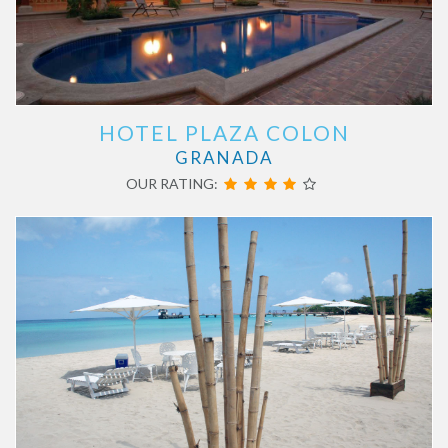
HOTEL PLAZA COLON
GRANADA
OUR RATING: