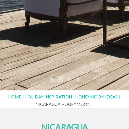
HOME
HOLIDAY INSPIRATION
HONEYMOON IDEAS
NICARAGUA HONEYMOON
NICARAGUA