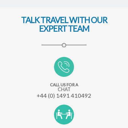
Peru
TALK TRAVEL WITH OUR
EXPERT TEAM
CALL US FOR A
CHAT
+44 (0) 1491 410492