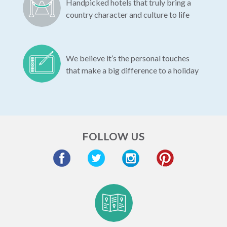
Handpicked hotels that truly bring a
country character and culture to life
We believe it’s the personal touches
that make a big difference to a holiday
FOLLOW US