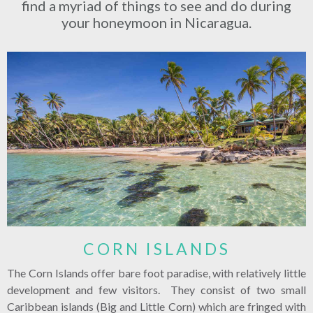
find a myriad of things to see and do during
your honeymoon in Nicaragua.
CORN ISLANDS
The Corn Islands offer bare foot paradise, with relatively little
development and few visitors. They consist of two small
Caribbean islands (Big and Little Corn) which are fringed with