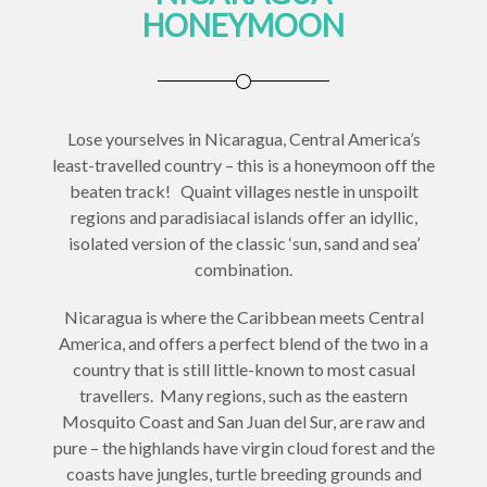
HONEYMOON
Lose yourselves in Nicaragua, Central America’s
least-travelled country – this is a honeymoon off the
beaten track! Quaint villages nestle in unspoilt
regions and paradisiacal islands offer an idyllic,
isolated version of the classic ‘sun, sand and sea’
combination.
Nicaragua is where the Caribbean meets Central
America, and offers a perfect blend of the two in a
country that is still little-known to most casual
travellers. Many regions, such as the eastern
Mosquito Coast and San Juan del Sur, are raw and
pure – the highlands have virgin cloud forest and the
coasts have jungles, turtle breeding grounds and