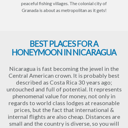
peaceful fishing villages. The colonial city of
Granada is about as metropolitan as it gets!
BEST PLACES FOR A
HONEYMOON IN NICARAGUA
Nicaragua is fast becoming the jewel in the
Central American crown. It is probably best
described as Costa Rica 30 years ago;
untouched and full of potential. It represents
phenomenal value for money, not only in
regards to world class lodges at reasonable
prices, but the fact that international &
internal flights are also cheap. Distances are
small and the country is diverse, so you will