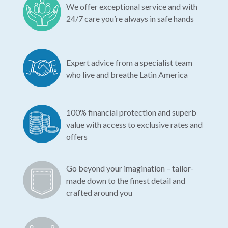
We offer exceptional service and with
24/7 care you’re always in safe hands
Expert advice from a specialist team
who live and breathe Latin America
100% financial protection and superb
value with access to exclusive rates and
offers
Go beyond your imagination – tailor-
made down to the finest detail and
crafted around you