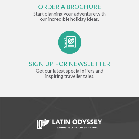
ORDER A BROCHURE
Start planning your adventure with
our incredible holiday ideas.
SIGN UP FOR NEWSLETTER
Get our latest special offers and
inspiring traveller tales.