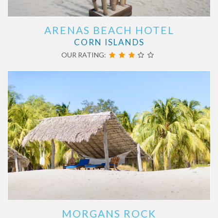
ARENAS BEACH HOTEL
CORN ISLANDS
OUR RATING:
MORGANS ROCK