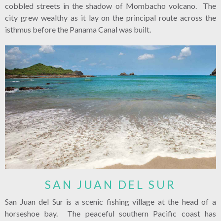
cobbled streets in the shadow of Mombacho volcano. The
city grew wealthy as it lay on the principal route across the
isthmus before the Panama Canal was built.
SAN JUAN DEL SUR
San Juan del Sur is a scenic fishing village at the head of a
horseshoe bay. The peaceful southern Pacific coast has