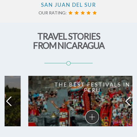
SAN JUAN DEL SUR
OUR RATING:
TRAVEL STORIES
FROM NICARAGUA
THE BEST FESTIVALS IN
PERU
The
best
festivals
in