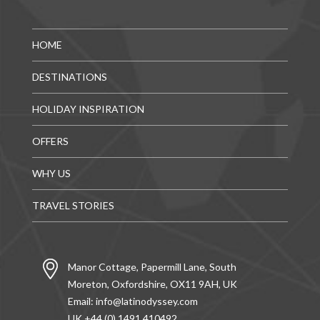
HOME
DESTINATIONS
HOLIDAY INSPIRATION
OFFERS
WHY US
TRAVEL STORIES
Manor Cottage, Papermill Lane, South
Moreton, Oxfordshire, OX11 9AH, UK
Email:
info@latinodyssey.com
UK +44 (0) 1491 410492