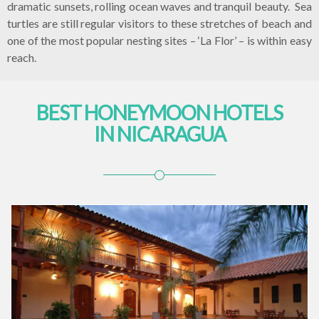
dramatic sunsets, rolling ocean waves and tranquil beauty. Sea
turtles are still regular visitors to these stretches of beach and
one of the most popular nesting sites – ‘La Flor’ – is within easy
reach.
BEST HONEYMOON HOTELS
IN NICARAGUA