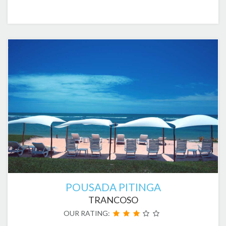
POUSADA PITINGA
TRANCOSO
OUR RATING: