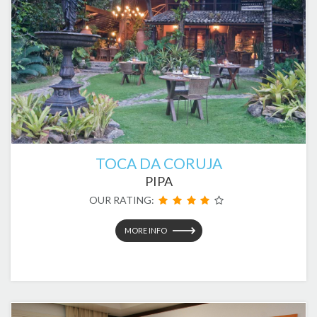
TOCA DA CORUJA
PIPA
OUR RATING:
MORE INFO