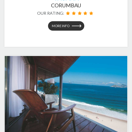
CORUMBAU
OUR RATING:
MORE INFO