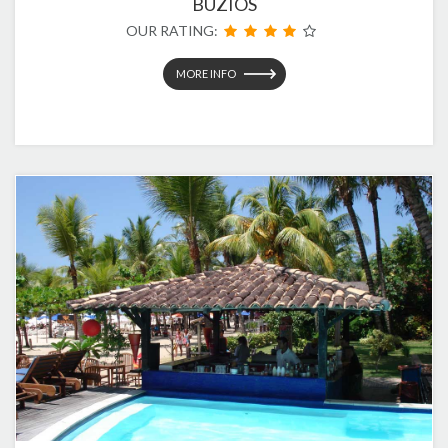
BUZIOS
OUR RATING:
MORE INFO