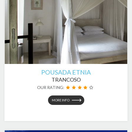
POUSADA ETNIA
TRANCOSO
OUR RATING:
MORE INFO