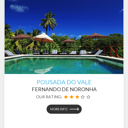
POUSADA DO VALE
FERNANDO DE NORONHA
OUR RATING:
MORE INFO