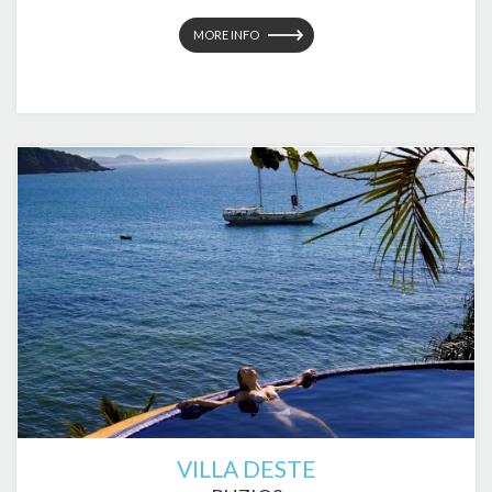
MORE INFO
VILLA DESTE