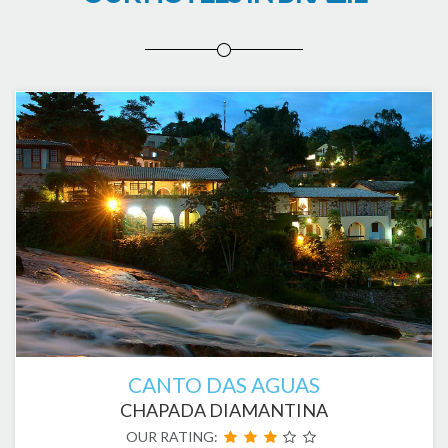
CANTO DAS AGUAS
CHAPADA DIAMANTINA
OUR RATING: