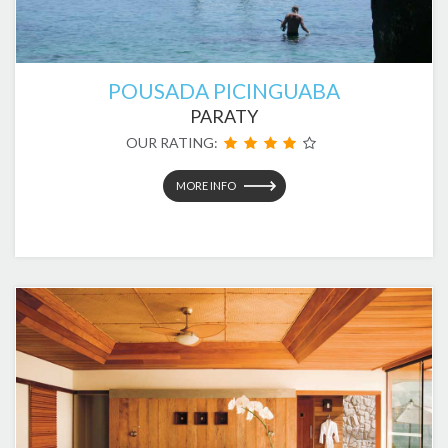
POUSADA PICINGUABA
PARATY
OUR RATING:
MORE INFO