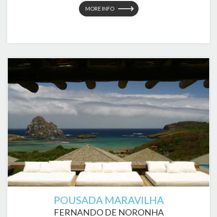
MORE INFO
POUSADA MARAVILHA
FERNANDO DE NORONHA