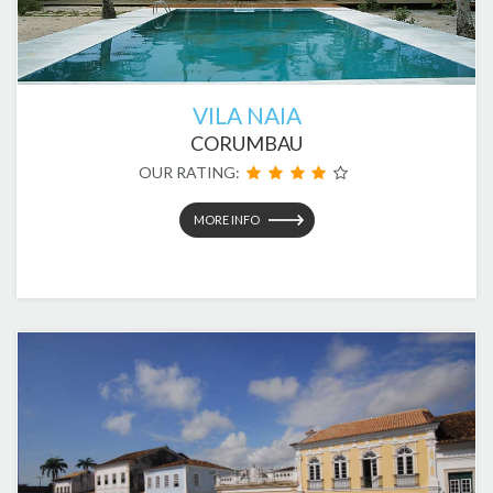
VILA NAIA
CORUMBAU
OUR RATING:
MORE INFO