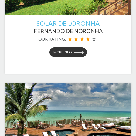
SOLAR DE LORONHA
FERNANDO DE NORONHA
OUR RATING:
MORE INFO