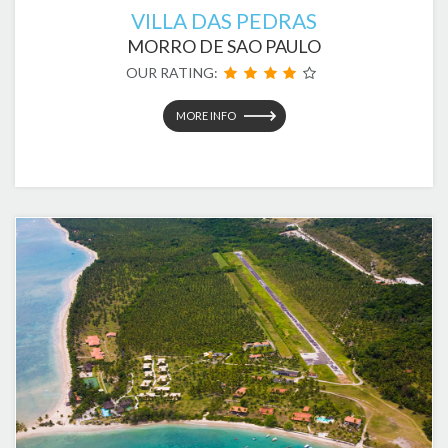
VILLA DAS PEDRAS
MORRO DE SAO PAULO
OUR RATING:
MORE INFO