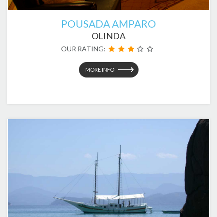
POUSADA AMPARO
OLINDA
OUR RATING:
MORE INFO