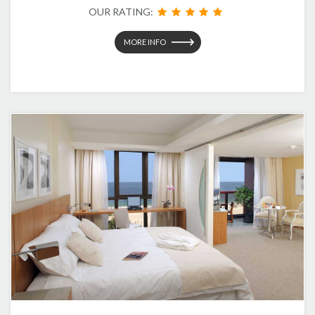
OUR RATING:
MORE INFO