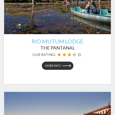
RIO MUTUM LODGE
THE PANTANAL
OUR RATING:
MORE INFO