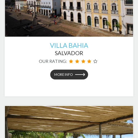
VILLA BAHIA
SALVADOR
OUR RATING:
MORE INFO