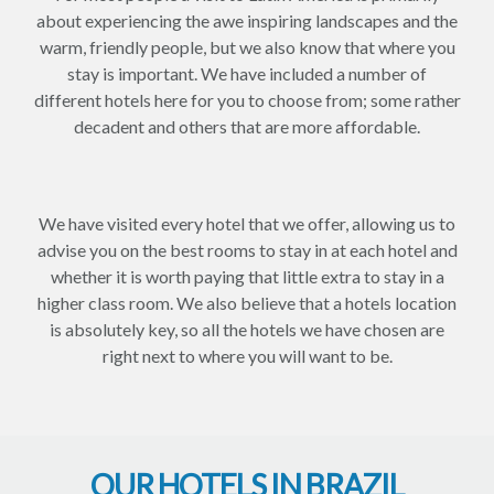
about experiencing the awe inspiring landscapes and the
warm, friendly people, but we also know that where you
stay is important. We have included a number of
different hotels here for you to choose from; some rather
decadent and others that are more affordable.
We have visited every hotel that we offer, allowing us to
advise you on the best rooms to stay in at each hotel and
whether it is worth paying that little extra to stay in a
higher class room. We also believe that a hotels location
is absolutely key, so all the hotels we have chosen are
right next to where you will want to be.
OUR HOTELS IN BRAZIL