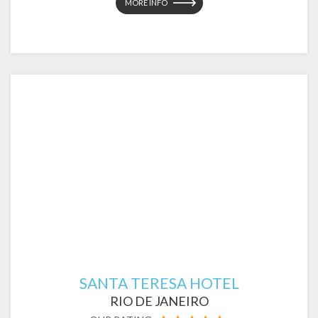
MORE INFO
SANTA TERESA HOTEL
RIO DE JANEIRO