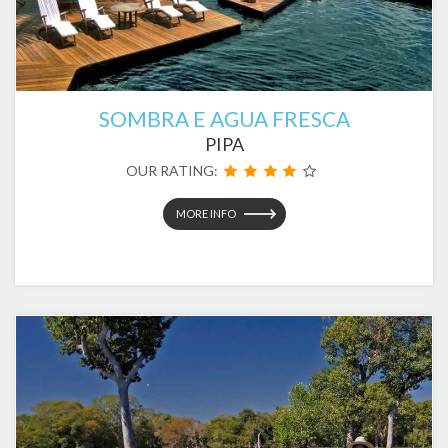
SOMBRA E AGUA FRESCA
PIPA
OUR RATING:
MORE INFO