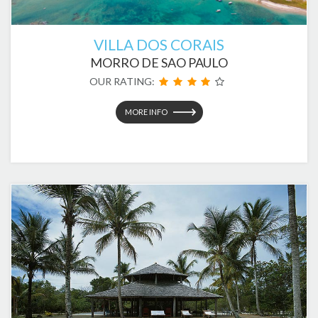
VILLA DOS CORAIS
MORRO DE SAO PAULO
OUR RATING:
MORE INFO