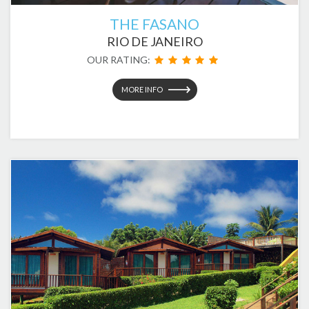
THE FASANO
RIO DE JANEIRO
OUR RATING:
MORE INFO