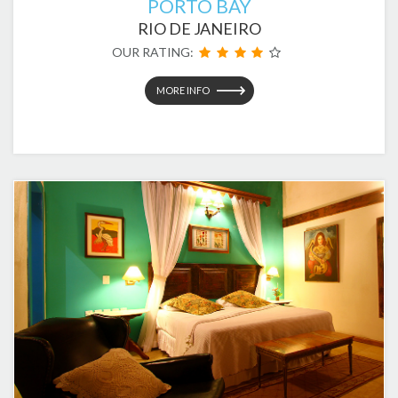
PORTO BAY
RIO DE JANEIRO
OUR RATING:
MORE INFO