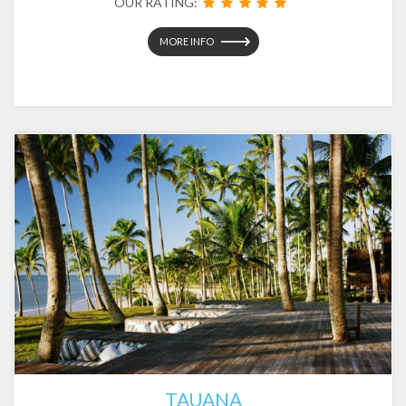
OUR RATING:
MORE INFO
TAUANA