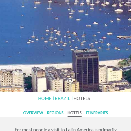
HOME
BRAZIL
HOTELS
OVERVIEW
REGIONS
HOTELS
ITINERARIES
For most people a visit to Latin America is primarily