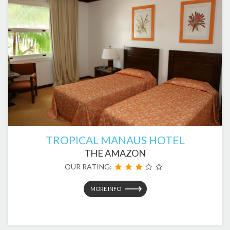
TROPICAL MANAUS HOTEL
THE AMAZON
OUR RATING:
MORE INFO