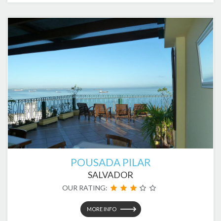
POUSADA PILAR
SALVADOR
OUR RATING:
MORE INFO