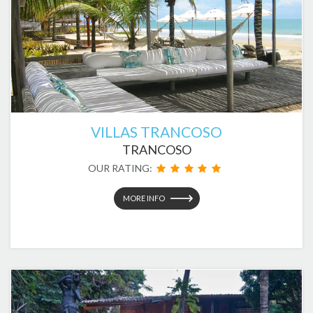
VILLAS TRANCOSO
TRANCOSO
OUR RATING:
MORE INFO