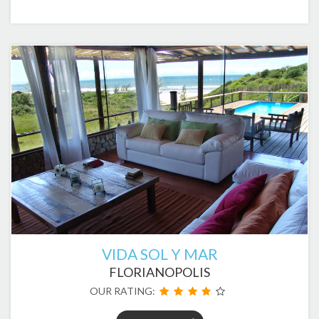
VIDA SOL Y MAR
FLORIANOPOLIS
OUR RATING: