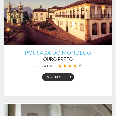
POUSADA DO MONDEGO
OURO PRETO
OUR RATING:
MORE INFO