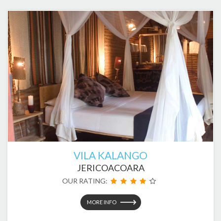
VILA KALANGO
JERICOACOARA
OUR RATING:
MORE INFO