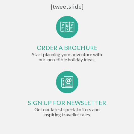
[tweetslide]
ORDER A BROCHURE
Start planning your adventure with
our incredible holiday ideas.
SIGN UP FOR NEWSLETTER
Get our latest special offers and
inspiring traveller tales.