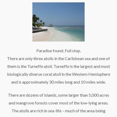
Paradise found. Full stop.
There are only three atolls in the Caribbean sea and one of
them is the Turneffe atoll. Turneffe is the largest and most
biologically diverse coral atoll in the Western Hemisphere
and is approximately 30 miles long and 10 miles wide.
There are dozens of islands, some larger than 5,000 acres
and mangrove forests cover most of the low-lying areas.
The atolls are rich in sea-life – much of the area being