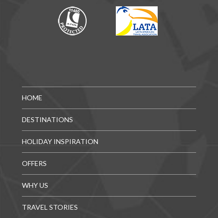
HOME
DESTINATIONS
HOLIDAY INSPIRATION
OFFERS
WHY US
TRAVEL STORIES