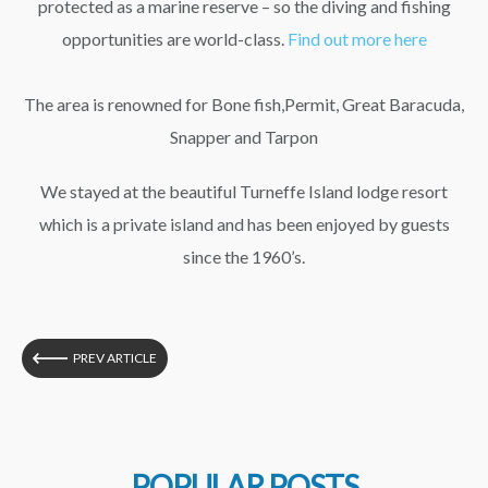
protected as a marine reserve – so the diving and fishing
opportunities are world-class.
Find out more here
The area is renowned for Bone fish,Permit, Great Baracuda,
Snapper and Tarpon
We stayed at the beautiful Turneffe Island lodge resort
which is a private island and has been enjoyed by guests
since the 1960’s.
PREV ARTICLE
POPULAR POSTS