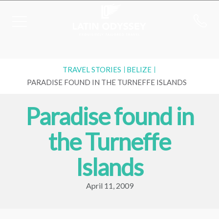
TRAVEL STORIES
BELIZE
PARADISE FOUND IN THE TURNEFFE ISLANDS
Paradise found in
the Turneffe
Islands
April 11, 2009