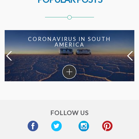
CORONAVIRUS IN SOUTH
AMERICA
Coronavirus
in
South
America
FOLLOW US