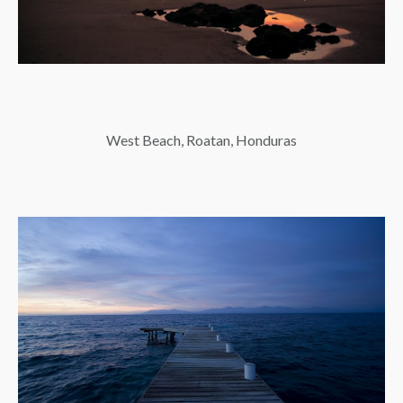
West Beach, Roatan, Honduras