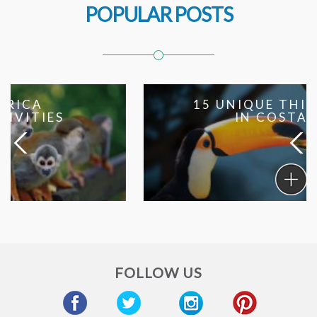
POPULAR POSTS
15 UNIQUE THINGS TO DO
IN COSTA RICA
15
Unique
Things
To
Do
in
FOLLOW US
Costa
Rica