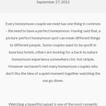
September 27, 2012
Every honeymoon couple we meet has one thing in common
– the need to have a perfect honeymoon. Having said that, a
picture-perfect honeymoon spot can mean different things
to different people. Some couples want to be spoilt in
luxurious hotels, others are looking for a back to nature
honeymoon experience somewhere chic but simple.
However we haven’t met many honeymoon couples who
don’t like the idea of a quiet moment together watching the
sun go down.
Watching a beautiful sunset is one of the most romantic