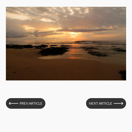
PREV ARTICLE
NEXT ARTICLE