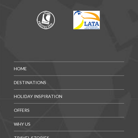
HOME
DESTINATIONS
HOLIDAY INSPIRATION
OFFERS
WHY US
TRAVEL STORIES