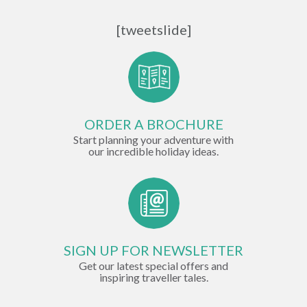
[tweetslide]
ORDER A BROCHURE
Start planning your adventure with
our incredible holiday ideas.
SIGN UP FOR NEWSLETTER
Get our latest special offers and
inspiring traveller tales.