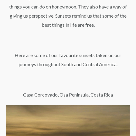
things you can do on honeymoon. They also have a way of
giving us perspective. Sunsets remind us that some of the
best things in life are free.
Here are some of our favourite sunsets taken on our
journeys throughout South and Central America.
Casa Corcovado, Osa Peninsula, Costa Rica