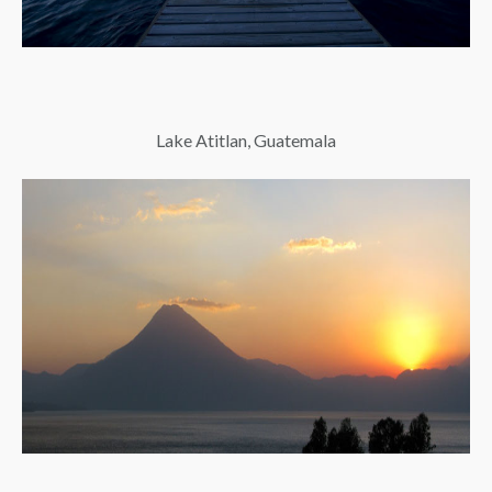
Lake Atitlan, Guatemala