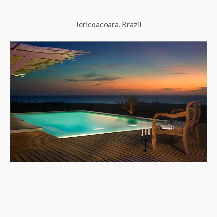
Jericoacoara, Brazil