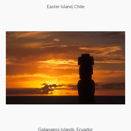
Easter Island, Chile
Galapagos Islands, Ecuador