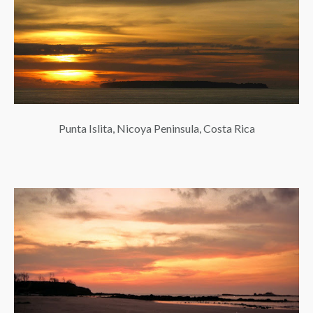
Punta Islita, Nicoya Peninsula, Costa Rica