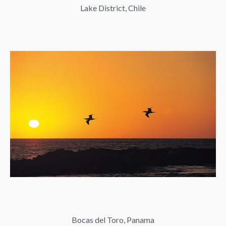
Lake District, Chile
Bocas del Toro, Panama