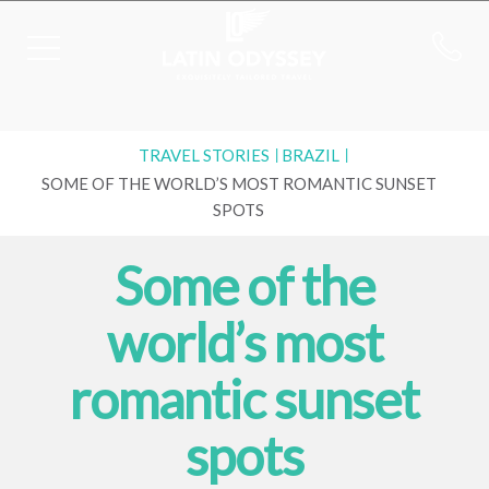
TRAVEL STORIES
BRAZIL
SOME OF THE WORLD’S MOST ROMANTIC SUNSET
SPOTS
Some of the
world’s most
romantic sunset
spots