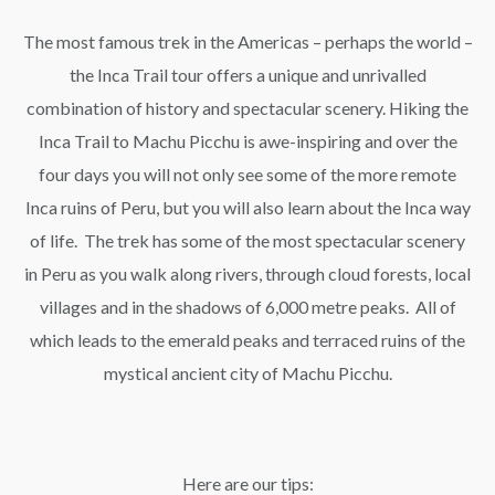
The most famous trek in the Americas – perhaps the world –
the Inca Trail tour offers a unique and unrivalled
combination of history and spectacular scenery. Hiking the
Inca Trail to Machu Picchu is awe-inspiring and over the
four days you will not only see some of the more remote
Inca ruins of Peru, but you will also learn about the Inca way
of life. The trek has some of the most spectacular scenery
in Peru as you walk along rivers, through cloud forests, local
villages and in the shadows of 6,000 metre peaks. All of
which leads to the emerald peaks and terraced ruins of the
mystical ancient city of Machu Picchu.
Here are our tips: