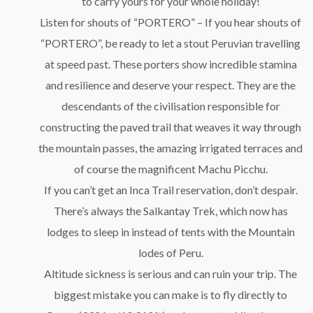
to carry yours for your whole holiday!
Listen for shouts of “PORTERO” – If you hear shouts of
“PORTERO”, be ready to let a stout Peruvian travelling
at speed past. These porters show incredible stamina
and resilience and deserve your respect. They are the
descendants of the civilisation responsible for
constructing the paved trail that weaves it way through
the mountain passes, the amazing irrigated terraces and
of course the magnificent Machu Picchu.
If you can’t get an Inca Trail reservation, don’t despair.
There’s always the Salkantay Trek, which now has
lodges to sleep in instead of tents with the Mountain
lodes of Peru.
Altitude sickness is serious and can ruin your trip. The
biggest mistake you can make is to fly directly to