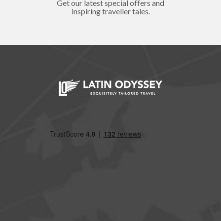
Get our latest special offers and
inspiring traveller tales.