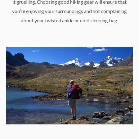
it gruelling. Choosing good hiking gear will ensure that
you’re enjoying your surroundings and not complaining
about your twisted ankle or cold sleeping bag.