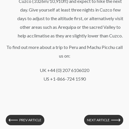
Cuzco (3326m/10,910ft) and expect to hike the next
day. Give yourself at least three nights in Cuzco few
days to adjust to the altitude first, or alternatively visit
other areas such as Arequipa or the sacred Valley to
help acclimatise as they are slightly lower than Cuzco.
To find out more about a trip to Peru and Machu Picchu call
us on:
UK +44 (0) 207 6106020
US +1-866-724 1590
PREV ARTICLE
NEXT ARTICLE