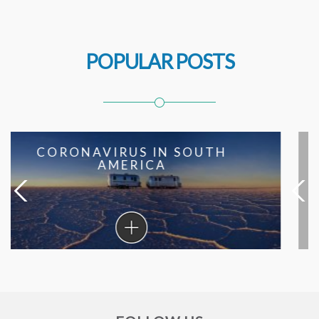
POPULAR POSTS
SOUTH AMERICAN RECIPES
FROM THE BEST HOTEL
CHEFS
South
American
Recipes
From
The
Best