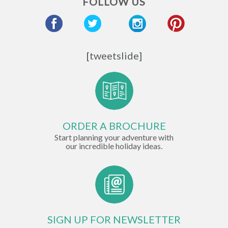
FOLLOW US
Hotel
Chefs
[tweetslide]
ORDER A BROCHURE
Start planning your adventure with
our incredible holiday ideas.
SIGN UP FOR NEWSLETTER