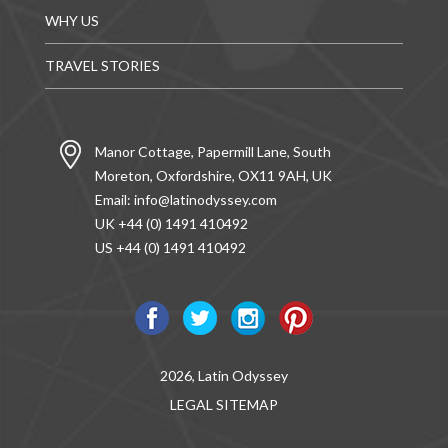
WHY US
TRAVEL STORIES
Manor Cottage, Papermill Lane, South
Moreton, Oxfordshire, OX11 9AH, UK
Email:
info@latinodyssey.com
UK +44 (0) 1491 410492
US +44 (0) 1491 410492
2026, Latin Odyssey
LEGAL
SITEMAP