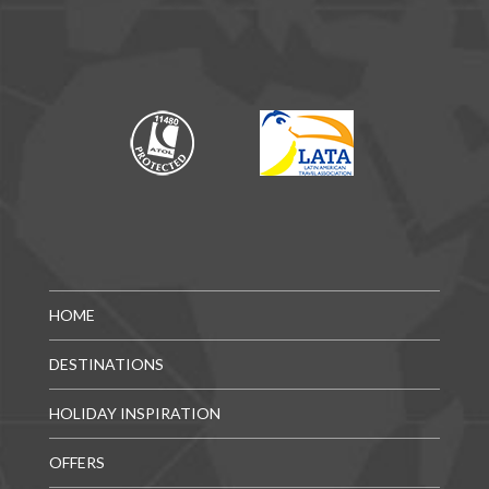
HOME
DESTINATIONS
HOLIDAY INSPIRATION
OFFERS