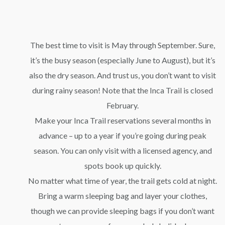
The best time to visit is May through September. Sure,
it’s the busy season (especially June to August), but it’s
also the dry season. And trust us, you don’t want to visit
during rainy season! Note that the Inca Trail is closed
February.
Make your Inca Trail reservations several months in
advance – up to a year if you’re going during peak
season. You can only visit with a licensed agency, and
spots book up quickly.
No matter what time of year, the trail gets cold at night.
Bring a warm sleeping bag and layer your clothes,
though we can provide sleeping bags if you don’t want