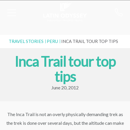
TRAVEL STORIES
PERU
INCA TRAIL TOUR TOP TIPS
Inca Trail tour top
tips
June 20, 2012
The Inca Trail is not an overly physically demanding trek as
the trek is done over several days, but the altitude can make