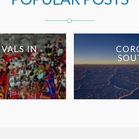
LS IN
CORONA
SOUTH 
Co
So
Am