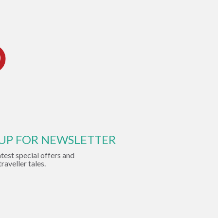
 UP FOR NEWSLETTER
atest special offers and
traveller tales.