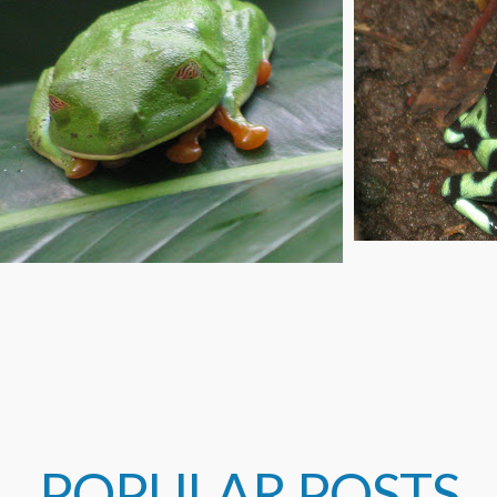
POPULAR POSTS