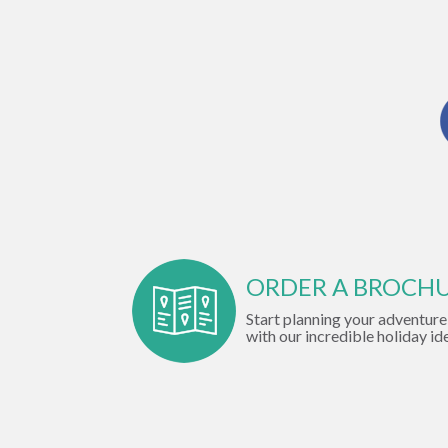
ORDER A BROCH
Start planning your adventure
with our incredible holiday id