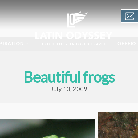
PIRATION
OFFERS
Beautiful frogs
July 10, 2009