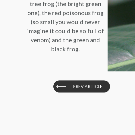
tree frog (the bright green
one), the red poisonous frog
(so small you would never
imagine it could be so full of
venom) and the green and
black frog.
PREV ARTICLE