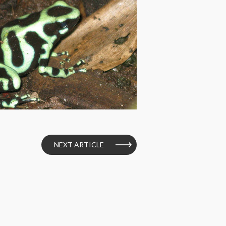
NEXT ARTICLE