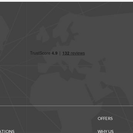
OFFERS
ATIONS
WHY US