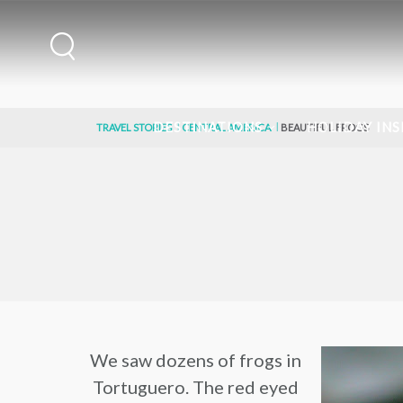
DESTINATIONS
HOLIDAY INS
TRAVEL STORIES
CENTRAL AMERICA
BEAUTIFUL FROGS
We saw dozens of frogs in
Tortuguero. The red eyed