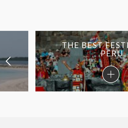
THE BEST FESTIVA
PERU
The
best
festivals
in
Peru