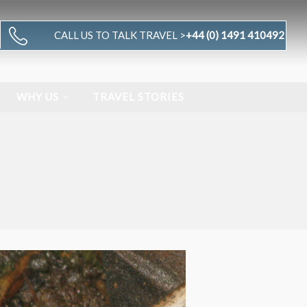
CALL US TO TALK TRAVEL >
+44 (0) 1491 410492
WHY US
TRAVEL STORIES