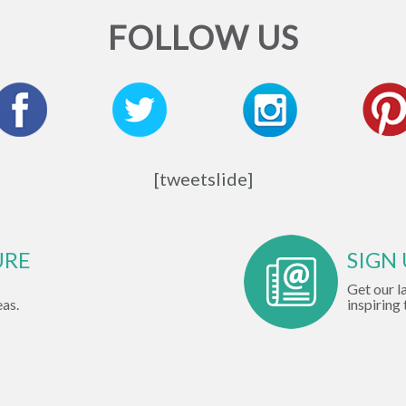
FOLLOW US
[tweetslide]
URE
SIGN
Get our l
eas.
inspiring 