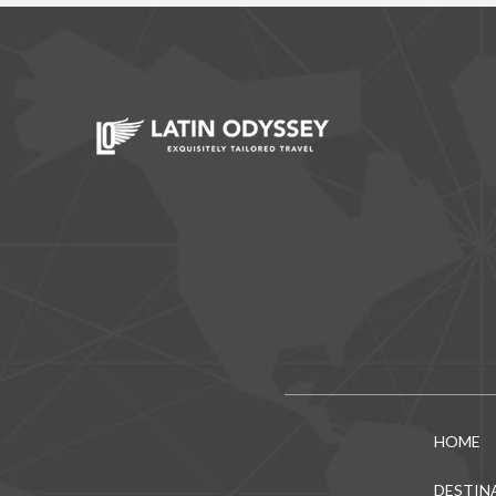
HOME
DESTIN