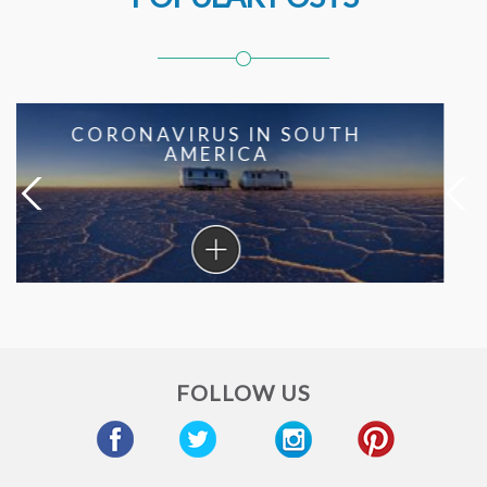
SOUTH AMERICAN RECIPES
FROM THE BEST HOTEL
CHEFS
South
American
Recipes
From
The
Best
FOLLOW US
Hotel
Chefs