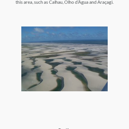
this area, such as Calhau, Olho d’Água and Araçagi.