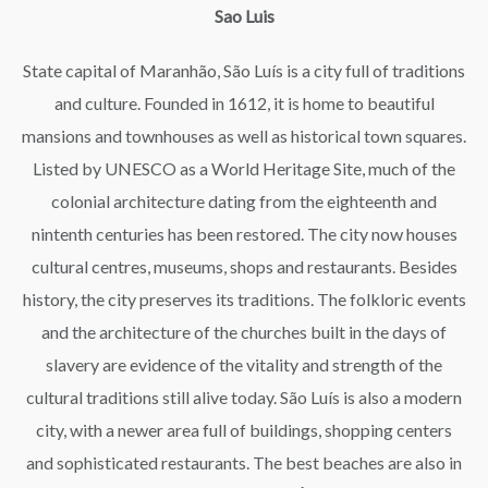
Sao Luis
State capital of Maranhão, São Luís is a city full of traditions
and culture. Founded in 1612, it is home to beautiful
mansions and townhouses as well as historical town squares.
Listed by UNESCO as a World Heritage Site, much of the
colonial architecture dating from the eighteenth and
nintenth centuries has been restored. The city now houses
cultural centres, museums, shops and restaurants. Besides
history, the city preserves its traditions. The folkloric events
and the architecture of the churches built in the days of
slavery are evidence of the vitality and strength of the
cultural traditions still alive today. São Luís is also a modern
city, with a newer area full of buildings, shopping centers
and sophisticated restaurants. The best beaches are also in