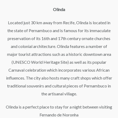
Olinda
Located just 30 km away from Recife, Olinda is located in
the state of Pernambuco and is famous for its immaculate
preservation of its 16th and 17th century ornate churches
and colonial architecture. Olinda features a number of
major tourist attractions such as a historic downtown area
(UNESCO World Heritage Site) as well as its popular
Carnaval celebration which incorporates various African
influences. The city also hosts many craft shops which offer
traditional souvenirs and cultural pieces of Pernambuco in
the artisanal village.
Olinda is a perfect place to stay for a night between visiting
Fernando de Noronha