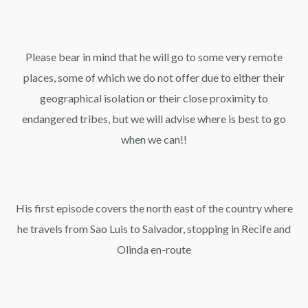
Please bear in mind that he will go to some very remote
places, some of which we do not offer due to either their
geographical isolation or their close proximity to
endangered tribes, but we will advise where is best to go
when we can!!
His first episode covers the north east of the country where
he travels from Sao Luis to Salvador, stopping in Recife and
Olinda en-route