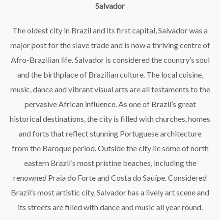
Salvador
The oldest city in Brazil and its first capital, Salvador was a
major post for the slave trade and is now a thriving centre of
Afro-Brazilian life. Salvador is considered the country’s soul
and the birthplace of Brazilian culture. The local cuisine,
music, dance and vibrant visual arts are all testaments to the
pervasive African influence. As one of Brazil’s great
historical destinations, the city is filled with churches, homes
and forts that reflect stunning Portuguese architecture
from the Baroque period. Outside the city lie some of north
eastern Brazil’s most pristine beaches, including the
renowned Praia do Forte and Costa do Sauípe. Considered
Brazil’s most artistic city, Salvador has a lively art scene and
its streets are filled with dance and music all year round.