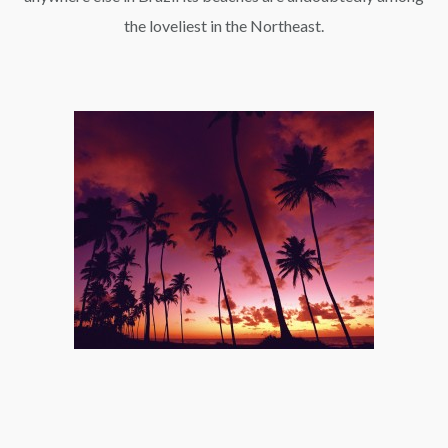
the loveliest in the Northeast.