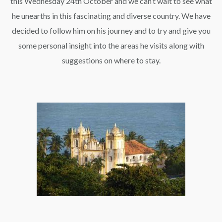
this Wednesday 24th October and we can’t wait to see what
he unearths in this fascinating and diverse country. We have
decided to follow him on his journey and to try and give you
some personal insight into the areas he visits along with
suggestions on where to stay.