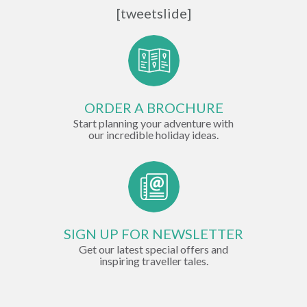
[tweetslide]
ORDER A BROCHURE
Start planning your adventure with
our incredible holiday ideas.
SIGN UP FOR NEWSLETTER
Get our latest special offers and
inspiring traveller tales.