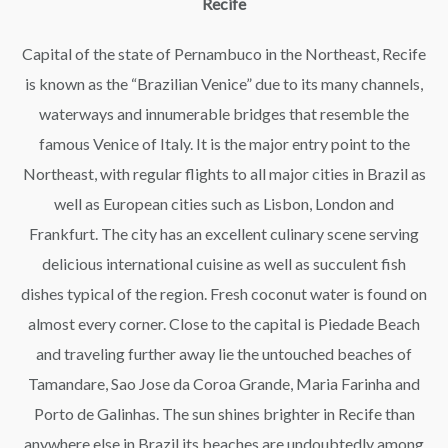
Recife
Capital of the state of Pernambuco in the Northeast, Recife
is known as the “Brazilian Venice” due to its many channels,
waterways and innumerable bridges that resemble the
famous Venice of Italy. It is the major entry point to the
Northeast, with regular flights to all major cities in Brazil as
well as European cities such as Lisbon, London and
Frankfurt. The city has an excellent culinary scene serving
delicious international cuisine as well as succulent fish
dishes typical of the region. Fresh coconut water is found on
almost every corner. Close to the capital is Piedade Beach
and traveling further away lie the untouched beaches of
Tamandare, Sao Jose da Coroa Grande, Maria Farinha and
Porto de Galinhas. The sun shines brighter in Recife than
anywhere else in Brazil its beaches are undoubtedly among