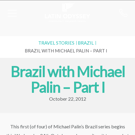
TRAVEL STORIES
BRAZIL
BRAZIL WITH MICHAEL PALIN – PART I
Brazil with Michael
Palin – Part I
October 22, 2012
This first (of four) of Michael Palin’s Brazil series begins