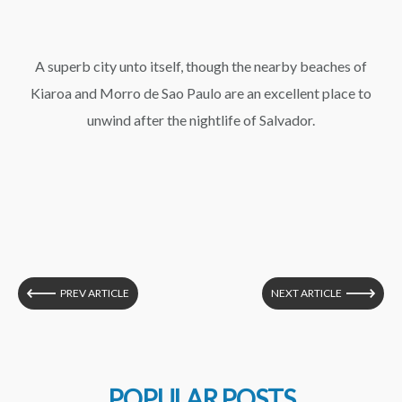
A superb city unto itself, though the nearby beaches of
Kiaroa and Morro de Sao Paulo are an excellent place to
unwind after the nightlife of Salvador.
PREV ARTICLE
NEXT ARTICLE
POPULAR POSTS