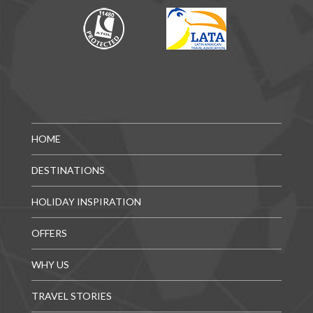
HOME
DESTINATIONS
HOLIDAY INSPIRATION
OFFERS
WHY US
TRAVEL STORIES