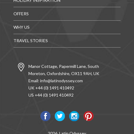
HOLIDAY INSPIRATION
OFFERS
WHY US
TRAVEL STORIES
Manor Cottage, Papermill Lane, South
Moreton, Oxfordshire, OX11 9AH, UK
Email:
info@latinodyssey.com
UK +44 (0) 1491 410492
US +44 (0) 1491 410492
2026, Latin Odyssey