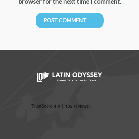
browser for the next time I comment.