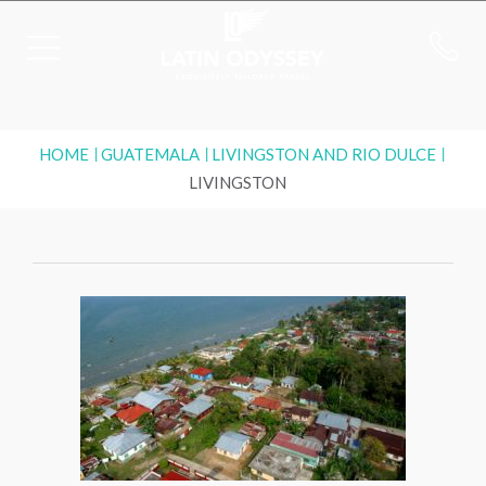
HOME
GUATEMALA
LIVINGSTON AND RIO DULCE
LIVINGSTON