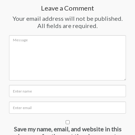
Leave a Comment
Your email address will not be published.
All fields are required.
Save my name, email, and website in this