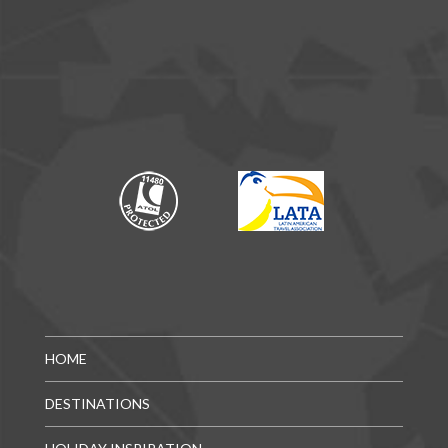
HOME
DESTINATIONS