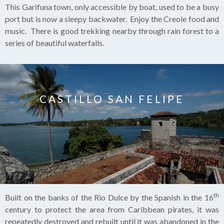
This Garifuna town, only accessible by boat, used to be a busy
port but is now a sleepy backwater. Enjoy the Creole food and
music. There is good trekking nearby through rain forest to a
series of beautiful waterfalls.
CASTILLO SAN FELIPE
th
Built on the banks of the Rio Dulce by the Spanish in the 16
century to protect the area from Caribbean pirates, it was
repeatedly destroyed and rebuilt until it was abandoned in the