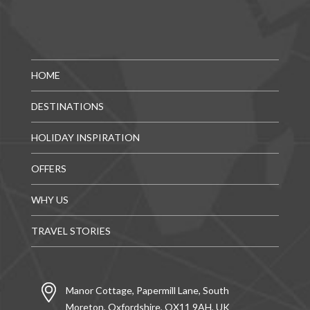
HOME
DESTINATIONS
HOLIDAY INSPIRATION
OFFERS
WHY US
TRAVEL STORIES
Manor Cottage, Papermill Lane, South
Moreton, Oxfordshire, OX11 9AH, UK