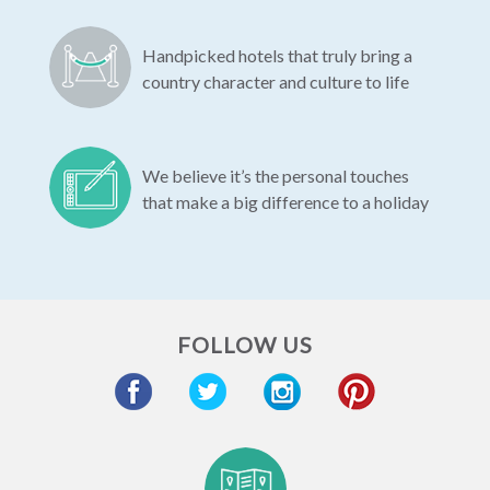
Handpicked hotels that truly bring a
country character and culture to life
We believe it’s the personal touches
that make a big difference to a holiday
FOLLOW US