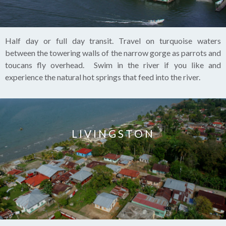
Half day or full day transit. Travel on turquoise waters
between the towering walls of the narrow gorge as parrots and
toucans fly overhead. Swim in the river if you like and
experience the natural hot springs that feed into the river.
LIVINGSTON