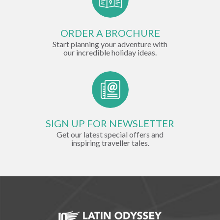
ORDER A BROCHURE
Start planning your adventure with
our incredible holiday ideas.
SIGN UP FOR NEWSLETTER
Get our latest special offers and
inspiring traveller tales.