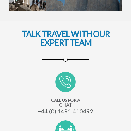
TALK TRAVEL WITH OUR
EXPERT TEAM
CALL US FOR A
CHAT
+44 (0) 1491 410492