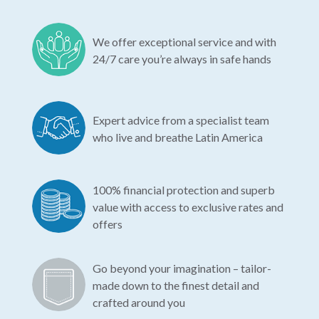
We offer exceptional service and with
24/7 care you’re always in safe hands
Expert advice from a specialist team
who live and breathe Latin America
100% financial protection and superb
value with access to exclusive rates and
offers
Go beyond your imagination – tailor-
made down to the finest detail and
crafted around you