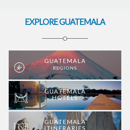
EXPLORE GUATEMALA
GUATEMALA
REGIONS
GUATEMALA
HOTELS
GUATEMALA
ITINERARIES