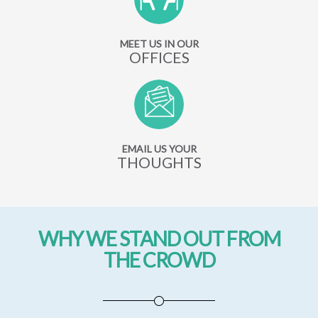
MEET US IN OUR
OFFICES
EMAIL US YOUR
THOUGHTS
WHY WE STAND OUT FROM
THE CROWD