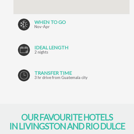
WHEN TO GO
Nov-Apr
IDEAL LENGTH
2 nights
TRANSFER TIME
3 hr drive from Guatemala city
OUR FAVOURITE HOTELS
IN LIVINGSTON AND RIO DULCE