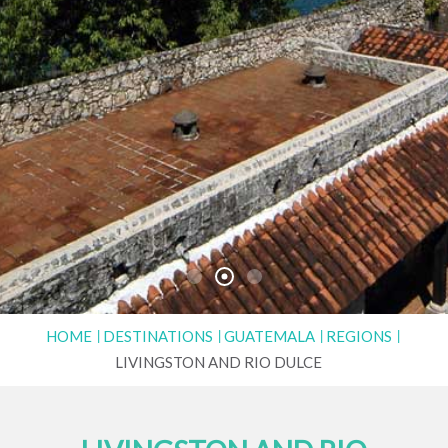
HOME
DESTINATIONS
GUATEMALA
REGIONS
LIVINGSTON AND RIO DULCE