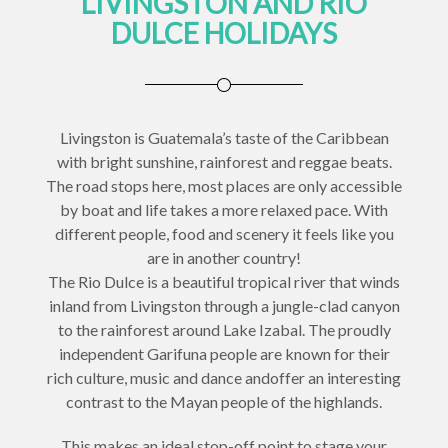
LIVINGSTON AND RIO
DULCE HOLIDAYS
Livingston is Guatemala’s taste of the Caribbean
with bright sunshine, rainforest and reggae beats.
The road stops here, most places are only accessible
by boat and life takes a more relaxed pace. With
different people, food and scenery it feels like you
are in another country!
The Rio Dulce is a beautiful tropical river that winds
inland from Livingston through a jungle-clad canyon
to the rainforest around Lake Izabal. The proudly
independent Garifuna people are known for their
rich culture, music and dance andoffer an interesting
contrast to the Mayan people of the highlands.
This makes an ideal stop-off point to stage your