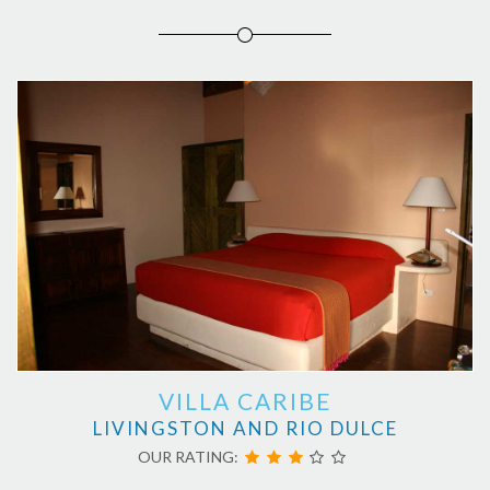
VILLA CARIBE
LIVINGSTON AND RIO DULCE
OUR RATING: