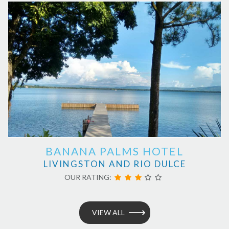
BANANA PALMS HOTEL
LIVINGSTON AND RIO DULCE
OUR RATING:
VIEW ALL