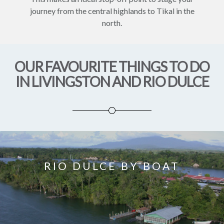
journey from the central highlands to Tikal in the
north.
OUR FAVOURITE THINGS TO DO
IN LIVINGSTON AND RIO DULCE
RIO DULCE BY BOAT