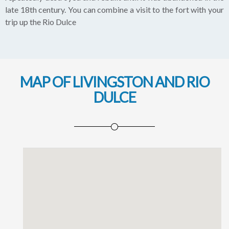
late 18th century. You can combine a visit to the fort with your
trip up the Rio Dulce
MAP OF LIVINGSTON AND RIO
DULCE