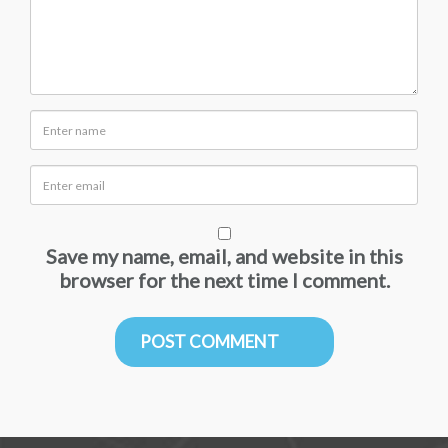
Save my name, email, and website in this
browser for the next time I comment.