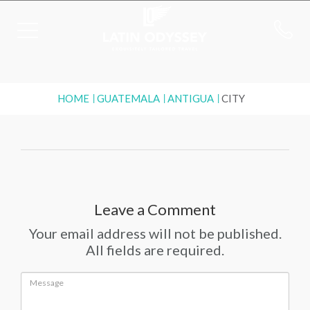
HOME
GUATEMALA
ANTIGUA
CITY
Leave a Comment
Your email address will not be published.
All fields are required.