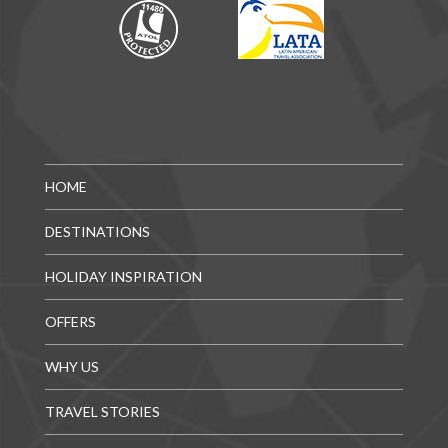
HOME
DESTINATIONS
HOLIDAY INSPIRATION
OFFERS
WHY US
TRAVEL STORIES