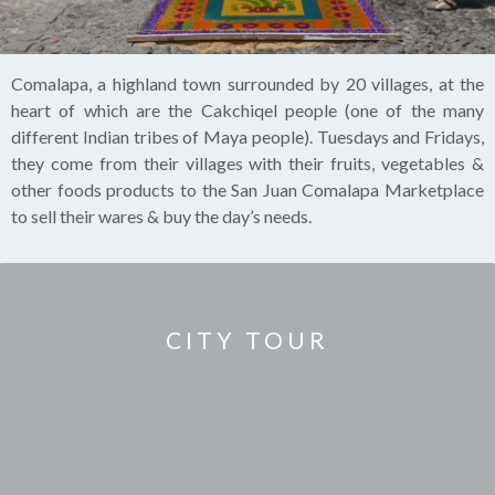
Comalapa, a highland town surrounded by 20 villages, at the
heart of which are the Cakchiqel people (one of the many
different Indian tribes of Maya people). Tuesdays and Fridays,
they come from their villages with their fruits, vegetables &
other foods products to the San Juan Comalapa Marketplace
to sell their wares & buy the day’s needs.
CITY TOUR