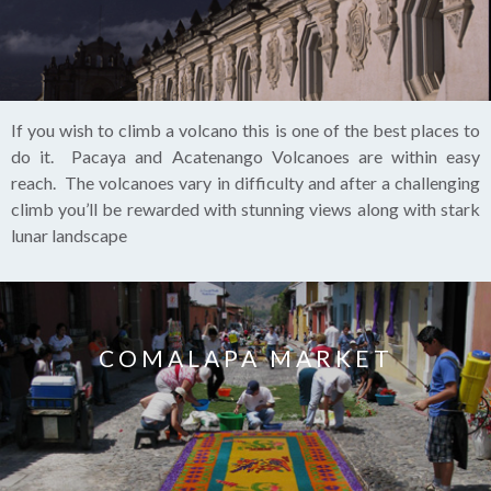
If you wish to climb a volcano this is one of the best places to
do it. Pacaya and Acatenango Volcanoes are within easy
reach. The volcanoes vary in difficulty and after a challenging
climb you’ll be rewarded with stunning views along with stark
lunar landscape
COMALAPA MARKET