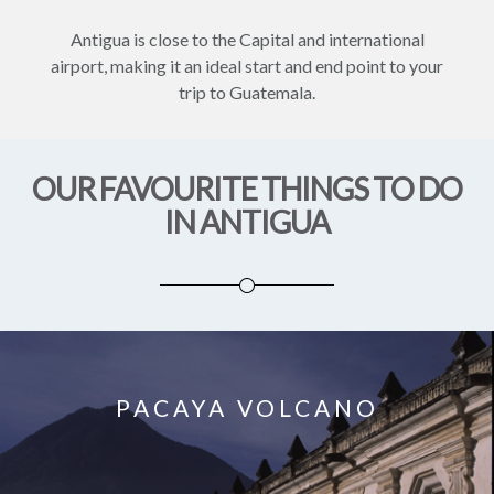
Antigua is close to the Capital and international
airport, making it an ideal start and end point to your
trip to Guatemala.
OUR FAVOURITE THINGS TO DO
IN ANTIGUA
PACAYA VOLCANO