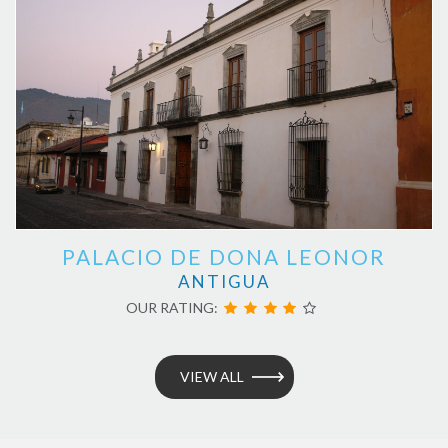
PALACIO DE DONA LEONOR
ANTIGUA
OUR RATING:
VIEW ALL