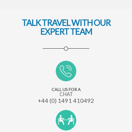
TALK TRAVEL WITH OUR
EXPERT TEAM
CALL US FOR A
CHAT
+44 (0) 1491 410492