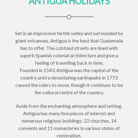
ANTIGUA HOLIDAYS
Set in an impressive fertile valley and surrounded by
giant volcanoes, Antigua is the best that Guatemala
has to offer. The cobbled streets are lined with
superb Spanish colonial architecture and give a
feeling of travelling back in time.
Founded in 1543, Antigua was the capital of the
country until a devastating earthquake in 1773
caused the rulers to move, though it continues to be
the cultural centre of the country.
Aside from the enchanting atmosphere and setting,
Antigua has many fine places of interest and
numerous religious buildings: 22 churches, 14
convents and 11 monasteries in various states of
restoration.