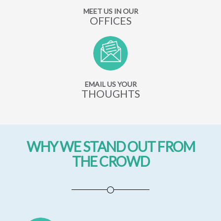
MEET US IN OUR
OFFICES
EMAIL US YOUR
THOUGHTS
WHY WE STAND OUT FROM
THE CROWD