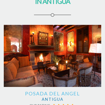
IN ANTIGUA
POSADA DEL ANGEL
ANTIGUA