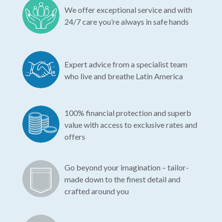
We offer exceptional service and with
24/7 care you’re always in safe hands
Expert advice from a specialist team
who live and breathe Latin America
100% financial protection and superb
value with access to exclusive rates and
offers
Go beyond your imagination – tailor-
made down to the finest detail and
crafted around you