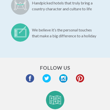
Handpicked hotels that truly bring a
country character and culture to life
We believe it’s the personal touches
that make a big difference to a holiday
FOLLOW US