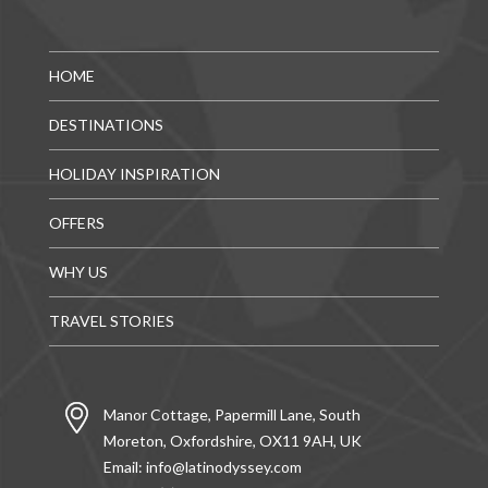
HOME
DESTINATIONS
HOLIDAY INSPIRATION
OFFERS
WHY US
TRAVEL STORIES
Manor Cottage, Papermill Lane, South
Moreton, Oxfordshire, OX11 9AH, UK
Email:
info@latinodyssey.com