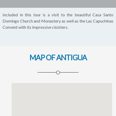
Included in this tour is a visit to the beautiful Casa Santo
Domingo Church and Monastery as well as the Las Capuchinas
Convent with its impressive cloisters.
MAP OF ANTIGUA