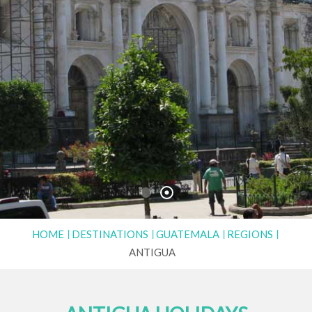
HOME
DESTINATIONS
GUATEMALA
REGIONS
ANTIGUA