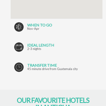
WHEN TO GO
Nov-Apr
IDEAL LENGTH
2-3 nights
TRANSFER TIME
45 minute drive from Guatemala city
OUR FAVOURITE HOTELS