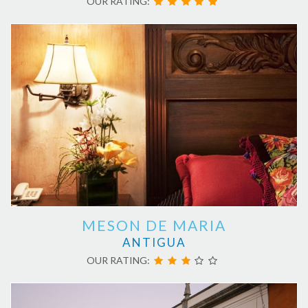
OUR RATING:
MESON DE MARIA
ANTIGUA
OUR RATING: