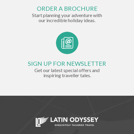
ORDER A BROCHURE
Start planning your adventure with
our incredible holiday ideas.
SIGN UP FOR NEWSLETTER
Get our latest special offers and
inspiring traveller tales.