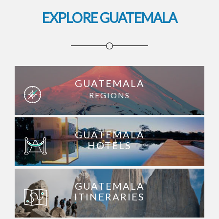
EXPLORE GUATEMALA
GUATEMALA
REGIONS
GUATEMALA
HOTELS
GUATEMALA
ITINERARIES