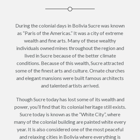
During the colonial days in Bolivia Sucre was known
as “Paris of the Americas.” It was a city of extreme
wealth and fine arts. Many of these wealthy
individuals owned mines throughout the region and
lived in Sucre because of the better climate
conditions. Because of this wealth, Sucre attracted
some of the finest arts and culture. Ornate churches
and elegant mansions were built famous architects
and talented artists arrived.
Though Sucre today has lost some of its wealth and
power, you’ll find that its colonial heritage still exists.
Sucre today is known as the “White City”, where
many of the colonial building are painted white every
year. It is also considered one of the most peaceful
and relaxing cities in Bolivia where everything is