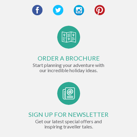
ORDER A BROCHURE
Start planning your adventure with
our incredible holiday ideas.
SIGN UP FOR NEWSLETTER
Get our latest special offers and
inspiring traveller tales.