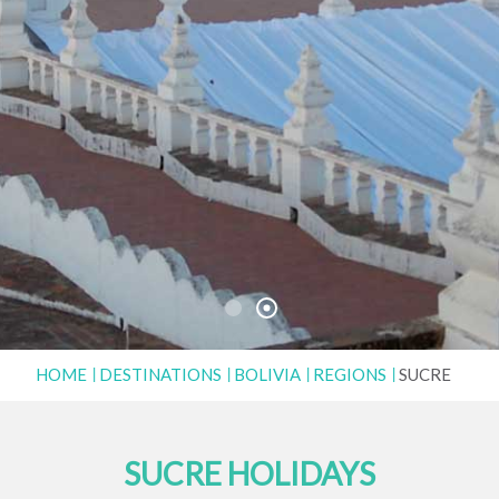
HOME
DESTINATIONS
BOLIVIA
REGIONS
SUCRE
SUCRE HOLIDAYS