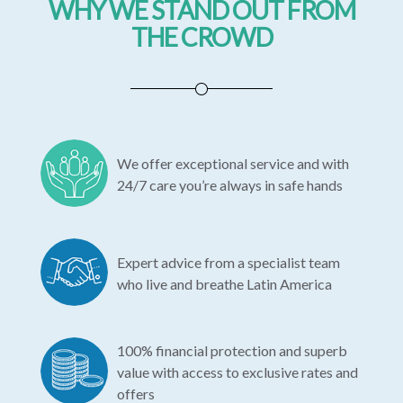
WHY WE STAND OUT FROM
THE CROWD
We offer exceptional service and with
24/7 care you’re always in safe hands
Expert advice from a specialist team
who live and breathe Latin America
100% financial protection and superb
value with access to exclusive rates and
offers