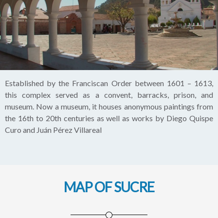
Established by the Franciscan Order between 1601 – 1613,
this complex served as a convent, barracks, prison, and
museum. Now a museum, it houses anonymous paintings from
the 16th to 20th centuries as well as works by Diego Quispe
Curo and Juán Pérez Villareal
MAP OF SUCRE