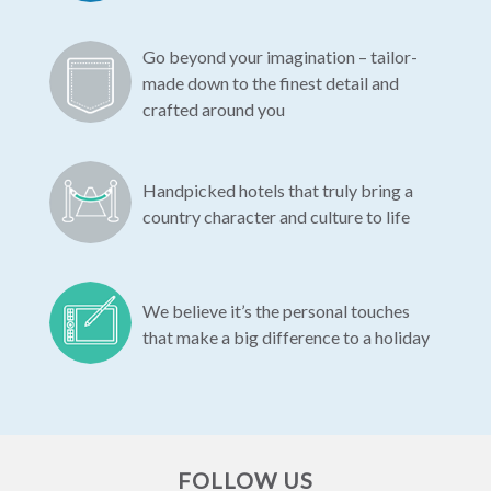
Go beyond your imagination – tailor-
made down to the finest detail and
crafted around you
Handpicked hotels that truly bring a
country character and culture to life
We believe it’s the personal touches
that make a big difference to a holiday
FOLLOW US