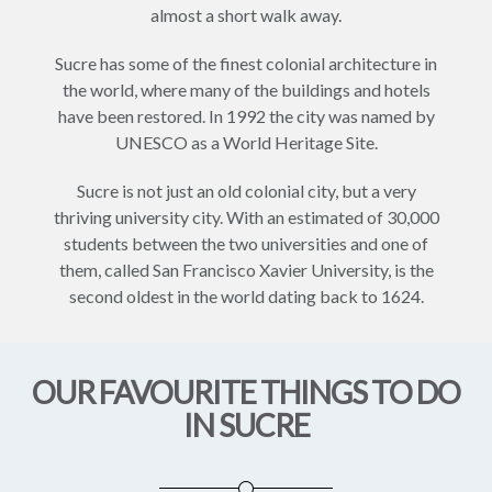
almost a short walk away.
Sucre has some of the finest colonial architecture in
the world, where many of the buildings and hotels
have been restored. In 1992 the city was named by
UNESCO as a World Heritage Site.
Sucre is not just an old colonial city, but a very
thriving university city. With an estimated of 30,000
students between the two universities and one of
them, called San Francisco Xavier University, is the
second oldest in the world dating back to 1624.
OUR FAVOURITE THINGS TO DO
IN SUCRE