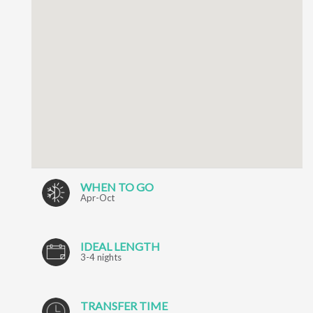
WHEN TO GO
Apr-Oct
IDEAL LENGTH
3-4 nights
TRANSFER TIME