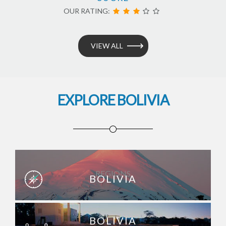
OUR RATING:
VIEW ALL
EXPLORE BOLIVIA
REGIONS
BOLIVIA
BOLIVIA