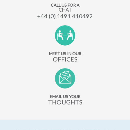
CALL US FOR A
CHAT
+44 (0) 1491 410492
MEET US IN OUR
OFFICES
EMAIL US YOUR
THOUGHTS