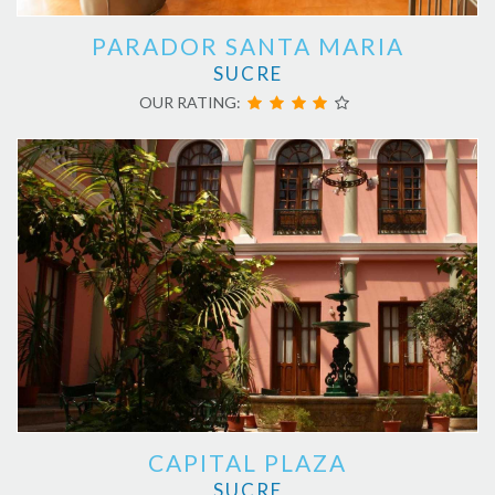
PARADOR SANTA MARIA
SUCRE
OUR RATING:
CAPITAL PLAZA
SUCRE