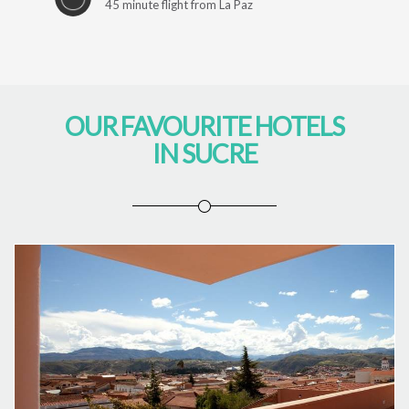
45 minute flight from La Paz
OUR FAVOURITE HOTELS
IN SUCRE