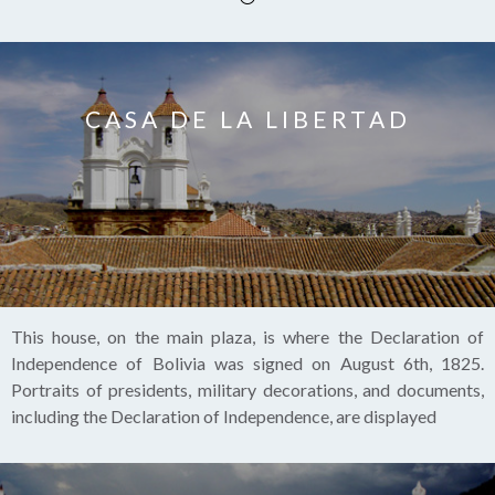
CASA DE LA LIBERTAD
This house, on the main plaza, is where the Declaration of
Independence of Bolivia was signed on August 6th, 1825.
Portraits of presidents, military decorations, and documents,
including the Declaration of Independence, are displayed