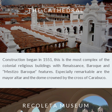
THE CATHEDRAL
Construction began in 1551, this is the most complex of the
colonial religious buildings with Renaissance, Baroque and
“Mestizo Baroque” features. Especially remarkable are the
mayor altar and the dome crowned by the cross of Carabuco.
RECOLETA MUSEUM