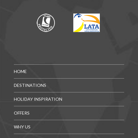
HOME
DESTINATIONS
HOLIDAY INSPIRATION
OFFERS
WHY US