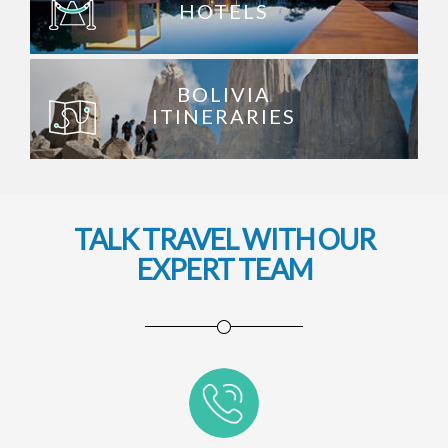
HOTELS
BOLIVIA
ITINERARIES
TALK TRAVEL WITH OUR
EXPERT TEAM