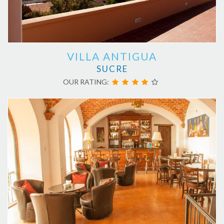
VILLA ANTIGUA
SUCRE
OUR RATING: