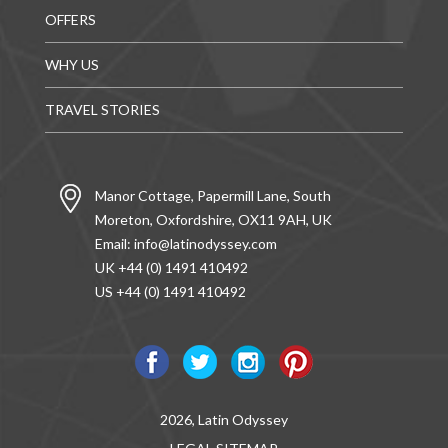
OFFERS
WHY US
TRAVEL STORIES
Manor Cottage, Papermill Lane, South
Moreton, Oxfordshire, OX11 9AH, UK
Email:
info@latinodyssey.com
UK +44 (0) 1491 410492
US +44 (0) 1491 410492
2026, Latin Odyssey