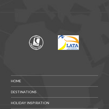
HOME
DESTINATIONS
HOLIDAY INSPIRATION