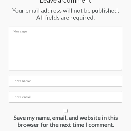
Leave a Comment
Your email address will not be published.
All fields are required.
Save my name, email, and website in this
browser for the next time I comment.