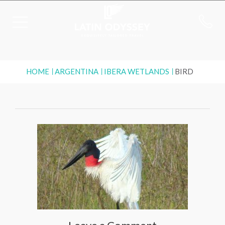
HOME
ARGENTINA
IBERA WETLANDS
BIRD