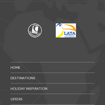
HOME
DESTINATIONS
HOLIDAY INSPIRATION
OFFERS