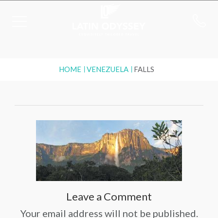
HOME
VENEZUELA
FALLS
Leave a Comment
Your email address will not be published.