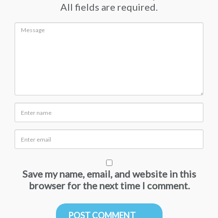
All fields are required.
Save my name, email, and website in this
browser for the next time I comment.