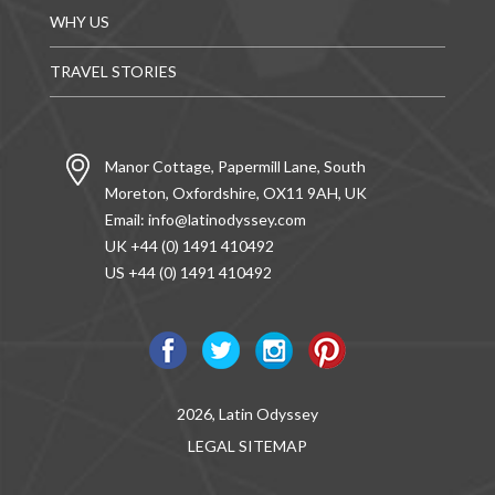
WHY US
TRAVEL STORIES
Manor Cottage, Papermill Lane, South
Moreton, Oxfordshire, OX11 9AH, UK
Email:
info@latinodyssey.com
UK +44 (0) 1491 410492
US +44 (0) 1491 410492
2026, Latin Odyssey
LEGAL
SITEMAP