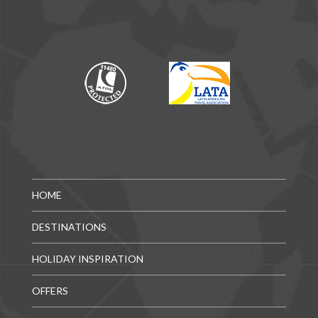
HOME
DESTINATIONS
HOLIDAY INSPIRATION
OFFERS