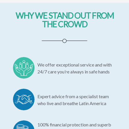
WHY WE STAND OUT FROM
THE CROWD
We offer exceptional service and with
24/7 care you’re always in safe hands
Expert advice from a specialist team
who live and breathe Latin America
100% financial protection and superb