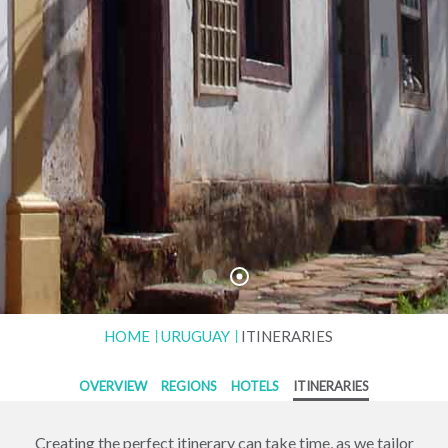
HOME
URUGUAY
ITINERARIES
OVERVIEW
REGIONS
HOTELS
ITINERARIES
Creating the perfect itinerary can take time, as we tailor