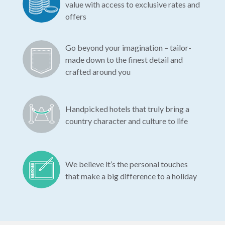
value with access to exclusive rates and
offers
Go beyond your imagination – tailor-
made down to the finest detail and
crafted around you
Handpicked hotels that truly bring a
country character and culture to life
We believe it’s the personal touches
that make a big difference to a holiday