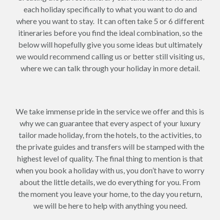
each holiday specifically to what you want to do and
where you want to stay. It can often take 5 or 6 different
itineraries before you find the ideal combination, so the
below will hopefully give you some ideas but ultimately
we would recommend calling us or better still visiting us,
where we can talk through your holiday in more detail.
We take immense pride in the service we offer and this is
why we can guarantee that every aspect of your luxury
tailor made holiday, from the hotels, to the activities, to
the private guides and transfers will be stamped with the
highest level of quality. The final thing to mention is that
when you book a holiday with us, you don’t have to worry
about the little details, we do everything for you. From
the moment you leave your home, to the day you return,
we will be here to help with anything you need.