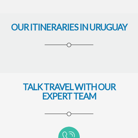
OUR ITINERARIES IN URUGUAY
TALK TRAVEL WITH OUR
EXPERT TEAM