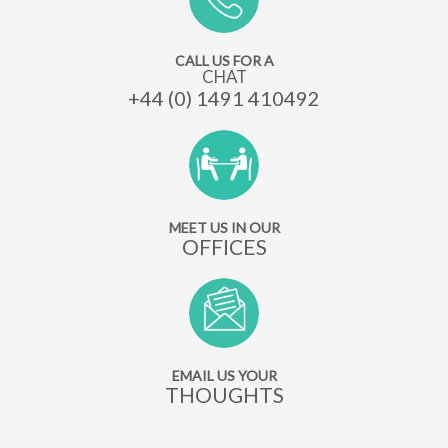
CALL US FOR A
CHAT
+44 (0) 1491 410492
MEET US IN OUR
OFFICES
EMAIL US YOUR
THOUGHTS