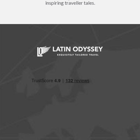
inspiring traveller tales.