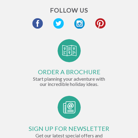
FOLLOW US
ORDER A BROCHURE
Start planning your adventure with
our incredible holiday ideas.
SIGN UP FOR NEWSLETTER
Get our latest special offers and