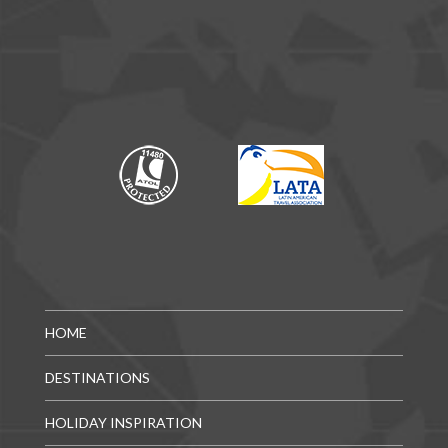
HOME
DESTINATIONS
HOLIDAY INSPIRATION