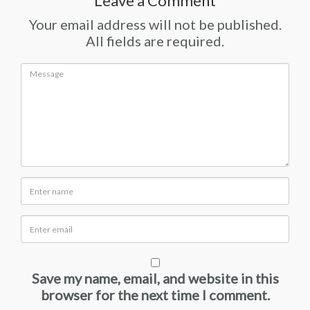
Leave a Comment
Your email address will not be published.
All fields are required.
Save my name, email, and website in this
browser for the next time I comment.