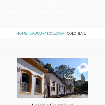
HOME
URUGUAY
COLONIA
COLONIA-1