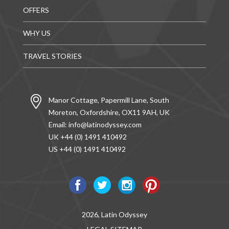
OFFERS
WHY US
TRAVEL STORIES
Manor Cottage, Papermill Lane, South
Moreton, Oxfordshire, OX11 9AH, UK
Email:
info@latinodyssey.com
UK +44 (0) 1491 410492
US +44 (0) 1491 410492
2026, Latin Odyssey