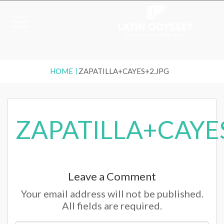
HOME
ZAPATILLA+CAYES+2.JPG
ZAPATILLA+CAYE
Leave a Comment
Your email address will not be published.
All fields are required.