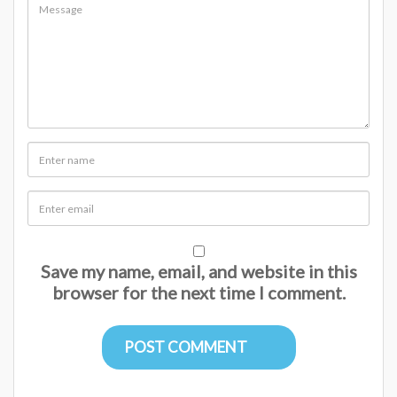
Save my name, email, and website in this
browser for the next time I comment.