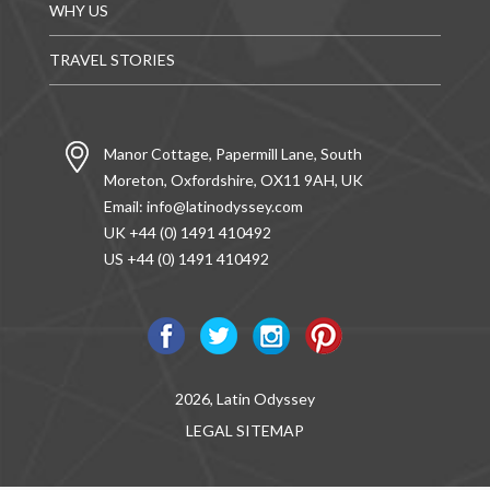
WHY US
TRAVEL STORIES
Manor Cottage, Papermill Lane, South
Moreton, Oxfordshire, OX11 9AH, UK
Email:
info@latinodyssey.com
UK +44 (0) 1491 410492
US +44 (0) 1491 410492
2026, Latin Odyssey
LEGAL
SITEMAP