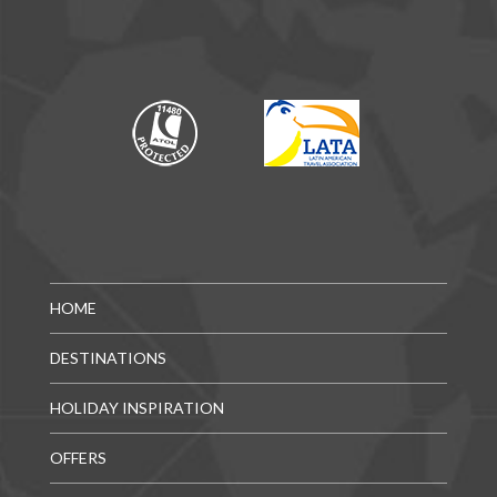
HOME
DESTINATIONS
HOLIDAY INSPIRATION
OFFERS