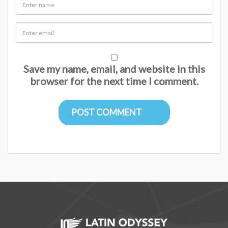
Save my name, email, and website in this
browser for the next time I comment.