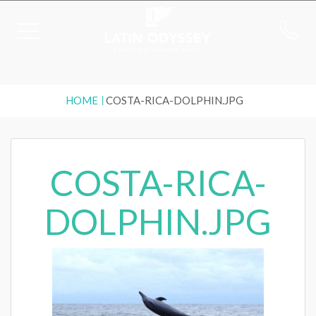
HOME
COSTA-RICA-DOLPHIN.JPG
COSTA-RICA-
DOLPHIN.JPG