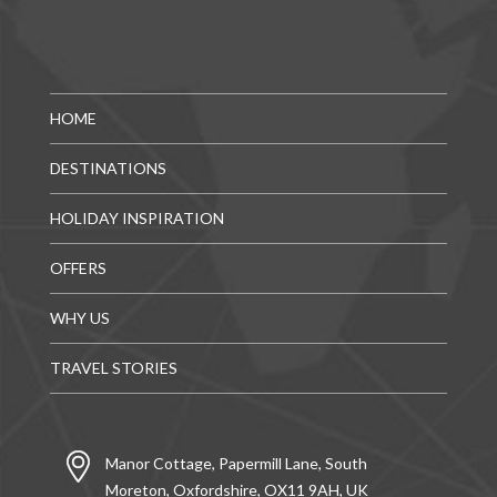
HOME
DESTINATIONS
HOLIDAY INSPIRATION
OFFERS
WHY US
TRAVEL STORIES
Manor Cottage, Papermill Lane, South
Moreton, Oxfordshire, OX11 9AH, UK