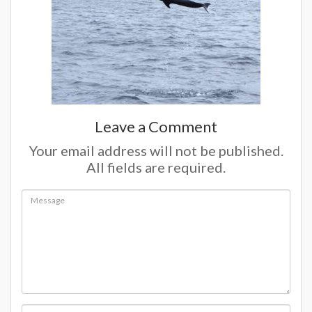
Leave a Comment
Your email address will not be published.
All fields are required.