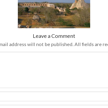
Leave a Comment
ail address will not be published. All fields are r