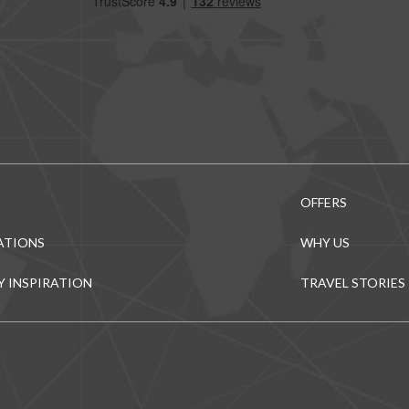
OFFERS
ATIONS
WHY US
Y INSPIRATION
TRAVEL STORIES