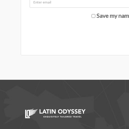
Save my name