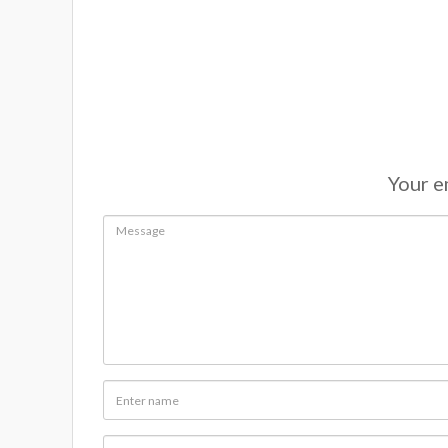
Your em