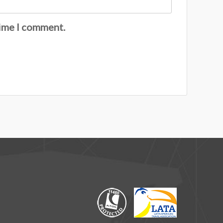
time I comment.