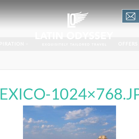
PIRATION
OFFERS
EXICO-1024×768.J