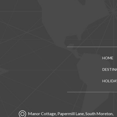
HOME
DESTIN
HOLIDA
Manor Cottage, Papermill Lane, South Moreton,