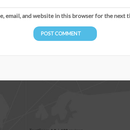
, email, and website in this browser for the next 