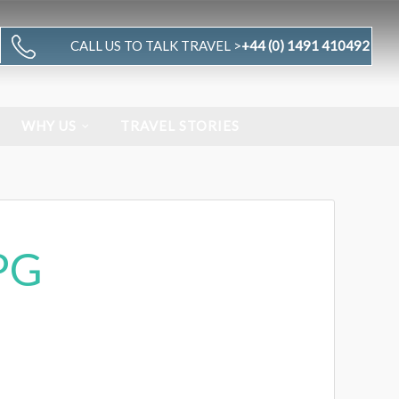
CALL US TO TALK TRAVEL >
+44 (0) 1491 410492
WHY US
TRAVEL STORIES
PG