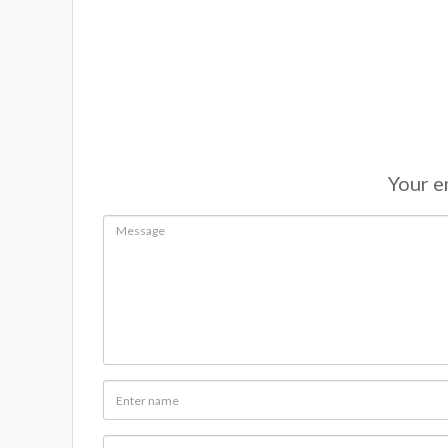
Your em