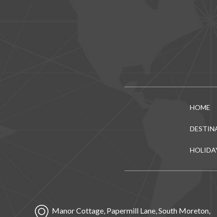
HOME
DESTIN
HOLIDA
Manor Cottage, Papermill Lane, South Moreton,