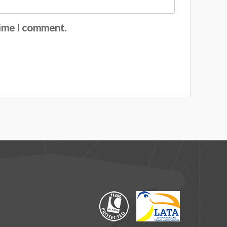
time I comment.