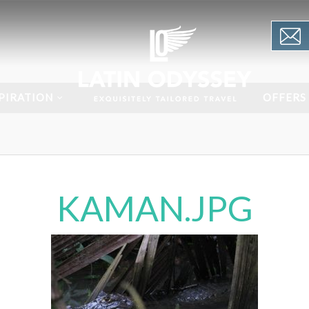
PIRATION
OFFERS
KAMAN.JPG