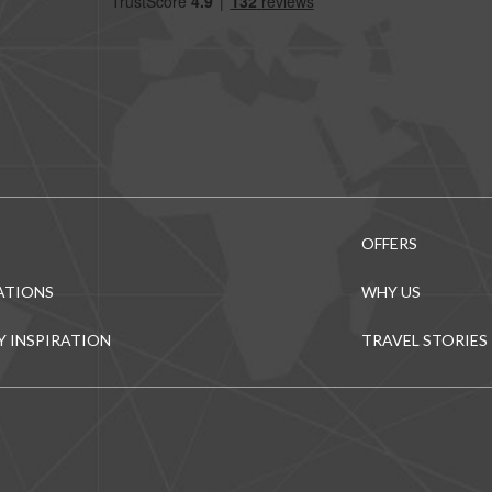
OFFERS
ATIONS
WHY US
Y INSPIRATION
TRAVEL STORIES