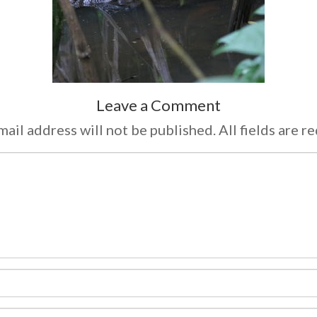
Leave a Comment
ail address will not be published. All fields are r