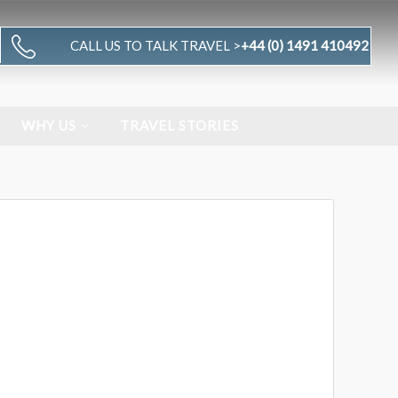
CALL US TO TALK TRAVEL >
+44 (0) 1491 410492
WHY US
TRAVEL STORIES