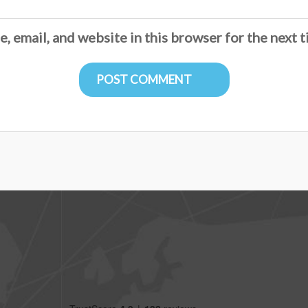
, email, and website in this browser for the next 