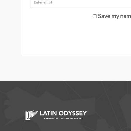
Save my name