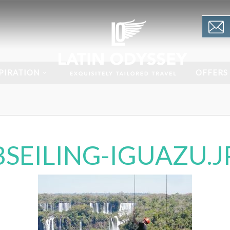
PIRATION
OFFERS
BSEILING-IGUAZU.J