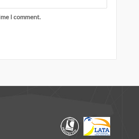
time I comment.