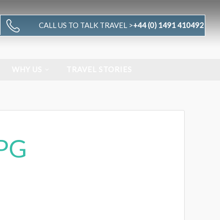
CALL US TO TALK TRAVEL >
+44 (0) 1491 410492
WHY US
TRAVEL STORIES
PG