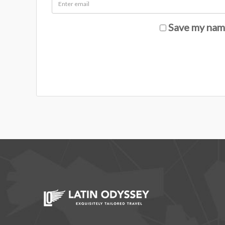
Save my name