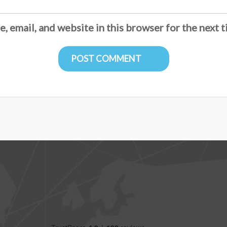
, email, and website in this browser for the next 