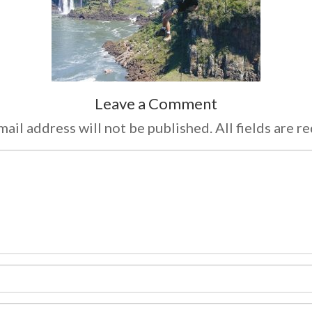
Leave a Comment
ail address will not be published. All fields are r