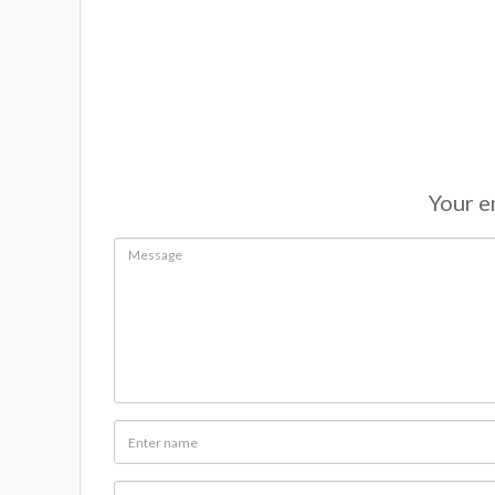
Your em