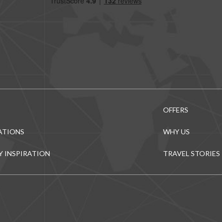
OFFERS
ATIONS
WHY US
Y INSPIRATION
TRAVEL STORIES