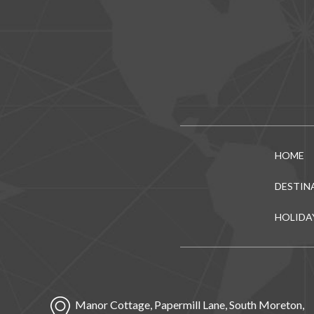
HOME
DESTIN
HOLIDA
Manor Cottage, Papermill Lane, South Moreton,