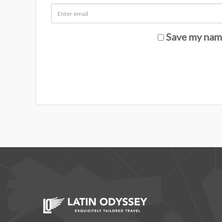
Save my name