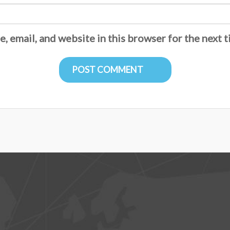
, email, and website in this browser for the next 