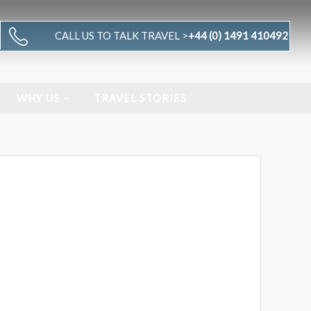
CALL US TO TALK TRAVEL >
+44 (0) 1491 410492
WHY US
TRAVEL STORIES