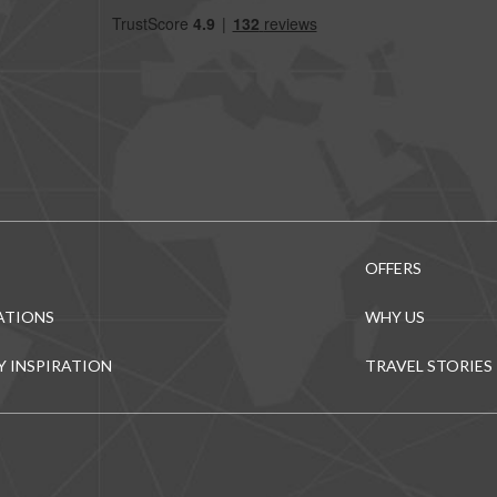
OFFERS
ATIONS
WHY US
Y INSPIRATION
TRAVEL STORIES