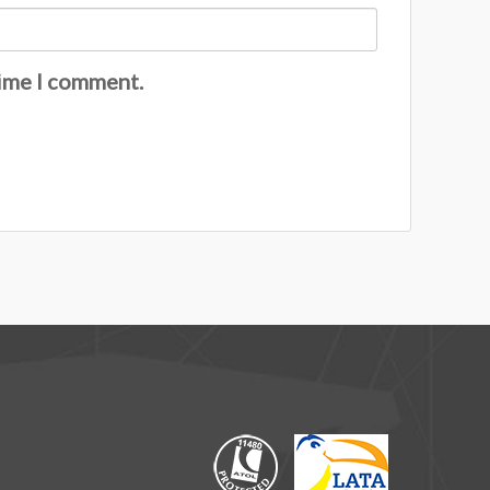
time I comment.