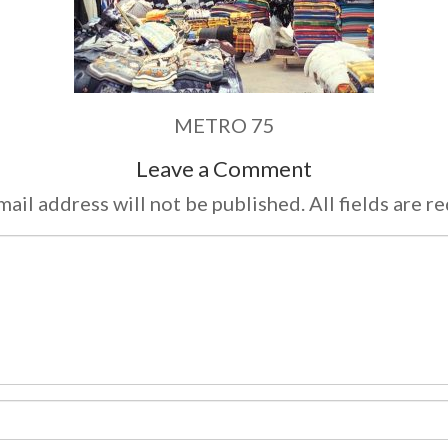
METRO 75
Leave a Comment
ail address will not be published. All fields are r