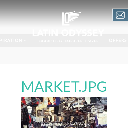
PIRATION
OFFERS
MARKET.JPG