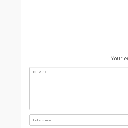
Your em