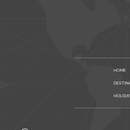
HOME
DESTIN
HOLIDA