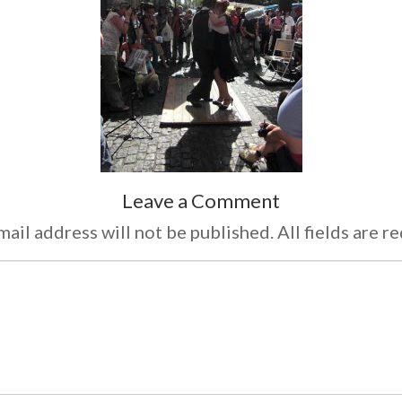
Leave a Comment
ail address will not be published. All fields are r