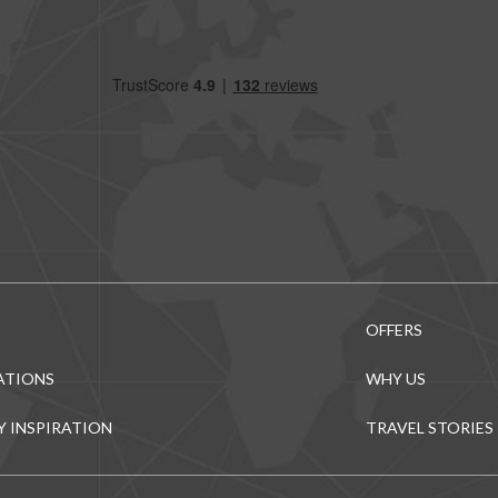
OFFERS
ATIONS
WHY US
Y INSPIRATION
TRAVEL STORIES