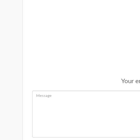
Your em