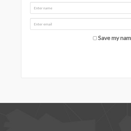
Save my name