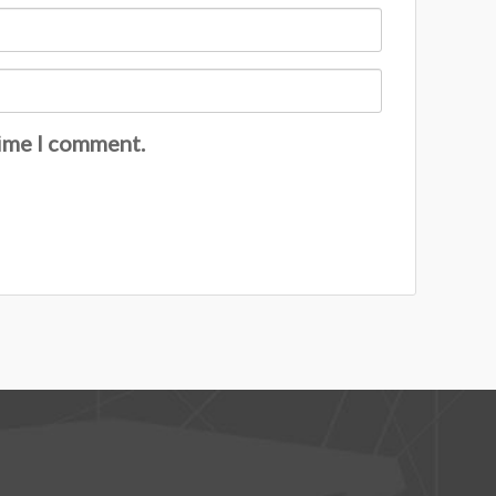
time I comment.