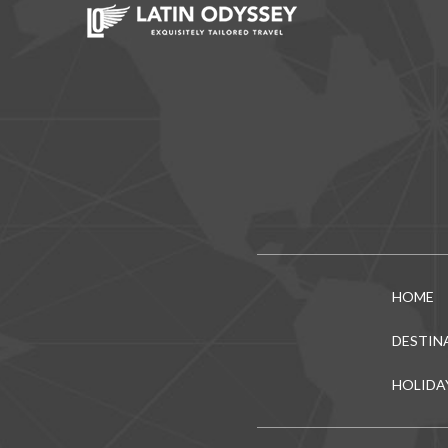
HOME
DESTIN
HOLIDA