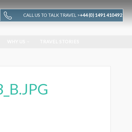
CALL US TO TALK TRAVEL >
+44 (0) 1491 410492
WHY US
TRAVEL STORIES
_B.JPG