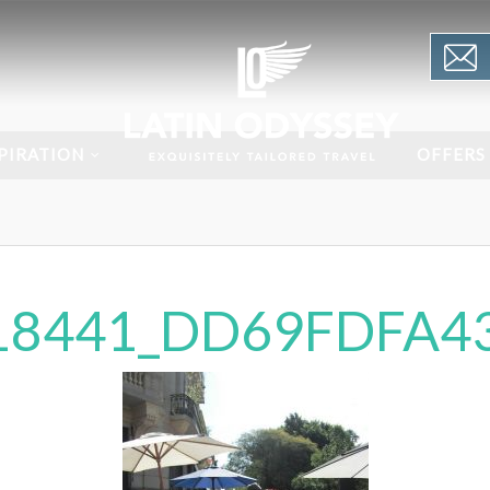
PIRATION
OFFERS
18441_DD69FDFA43