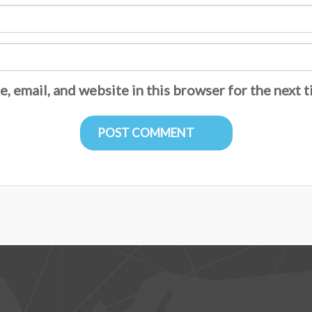
, email, and website in this browser for the next 