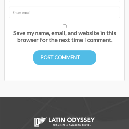
Save my name, email, and website in this
browser for the next time I comment.