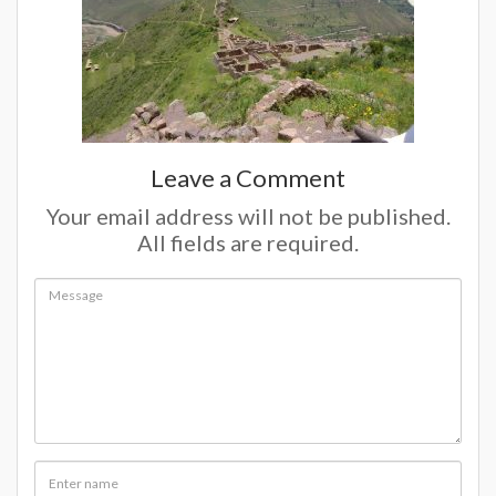
Leave a Comment
Your email address will not be published.
All fields are required.