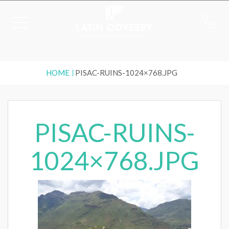
HOME
PISAC-RUINS-1024×768.JPG
PISAC-RUINS-
1024×768.JPG