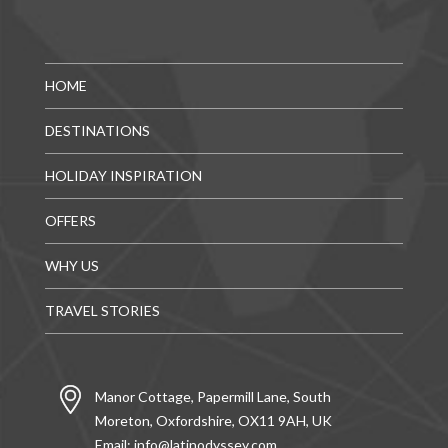
HOME
DESTINATIONS
HOLIDAY INSPIRATION
OFFERS
WHY US
TRAVEL STORIES
Manor Cottage, Papermill Lane, South
Moreton, Oxfordshire, OX11 9AH, UK
Email:
info@latinodyssey.com