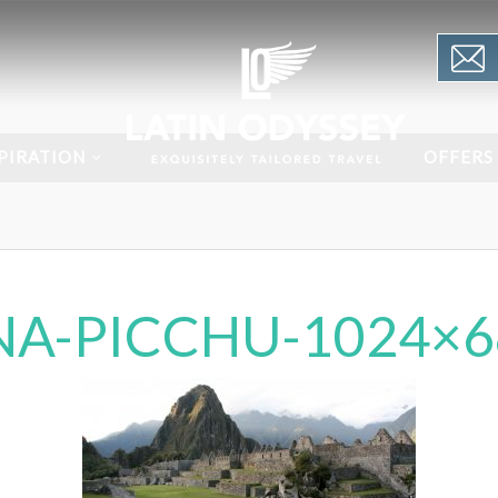
PIRATION
OFFERS
A-PICCHU-1024×6