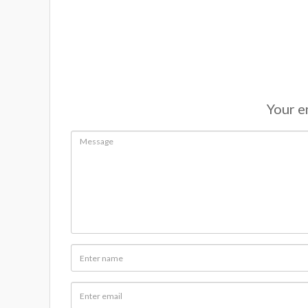
Your em