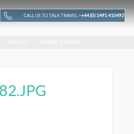
CALL US TO TALK TRAVEL >
+44 (0) 1491 410492
WHY US
TRAVEL STORIES
82.JPG