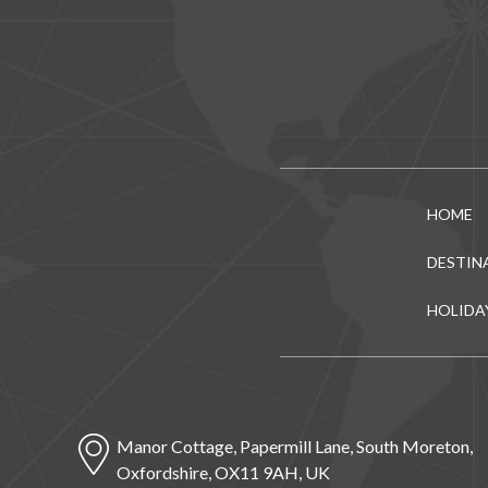
HOME
DESTIN
HOLIDA
Manor Cottage, Papermill Lane, South Moreton,
Oxfordshire, OX11 9AH, UK