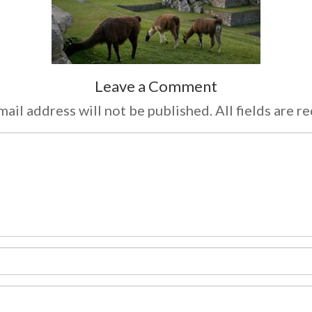
Leave a Comment
ail address will not be published. All fields are r