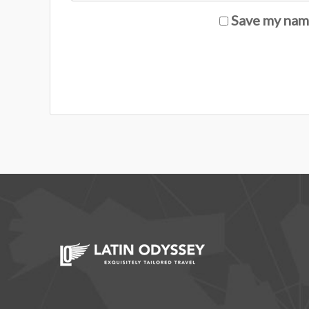
Save my name