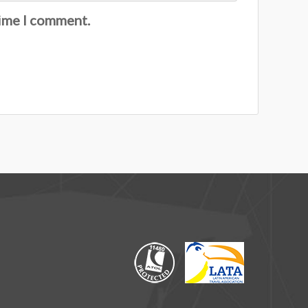
time I comment.