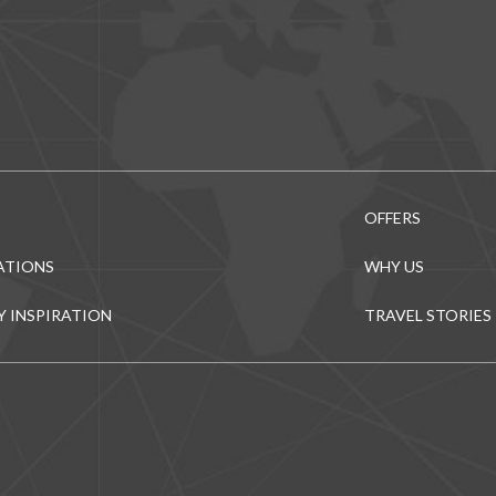
OFFERS
ATIONS
WHY US
Y INSPIRATION
TRAVEL STORIES