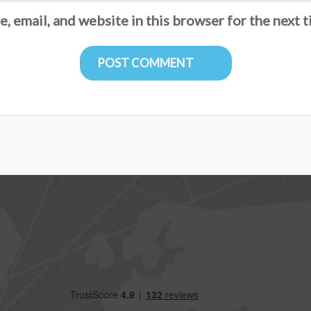
, email, and website in this browser for the next 