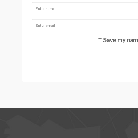
Save my name