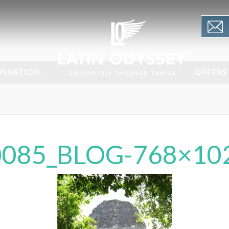
PIRATION
OFFERS
085_BLOG-768×10