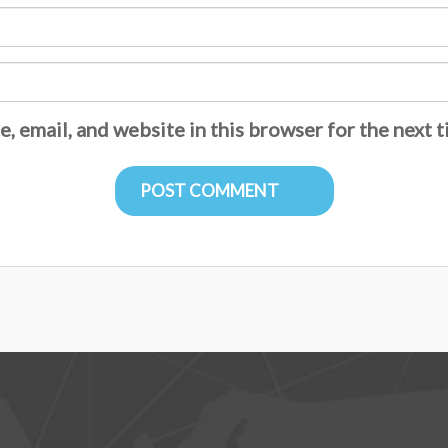
, email, and website in this browser for the next 