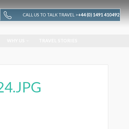
CALL US TO TALK TRAVEL >
+44 (0) 1491 410492
WHY US
TRAVEL STORIES
24.JPG