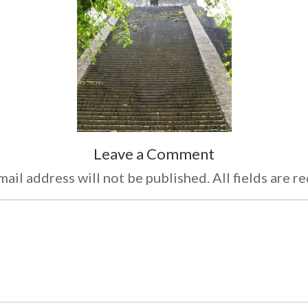
Leave a Comment
ail address will not be published. All fields are r