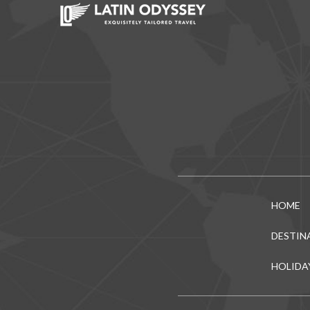
HOME
DESTIN
HOLIDA