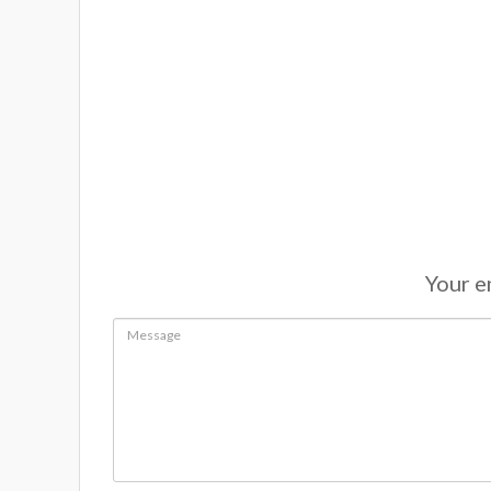
Your em