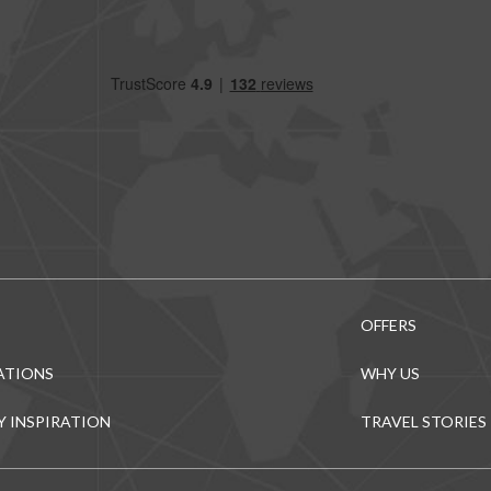
OFFERS
ATIONS
WHY US
Y INSPIRATION
TRAVEL STORIES