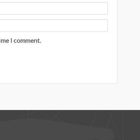
time I comment.