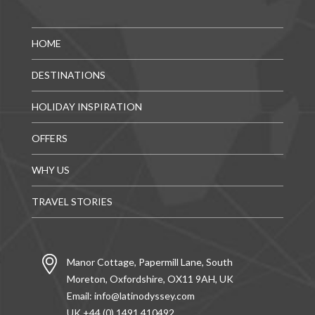
HOME
DESTINATIONS
HOLIDAY INSPIRATION
OFFERS
WHY US
TRAVEL STORIES
Manor Cottage, Papermill Lane, South
Moreton, Oxfordshire, OX11 9AH, UK
Email:
info@latinodyssey.com
UK +44 (0) 1491 410492