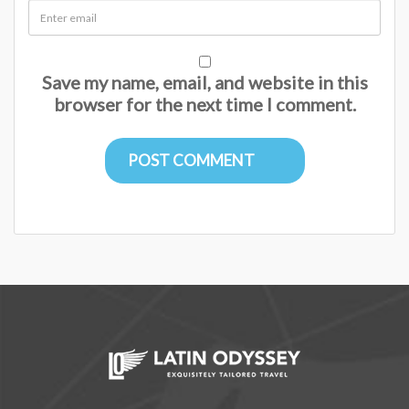
Save my name, email, and website in this
browser for the next time I comment.