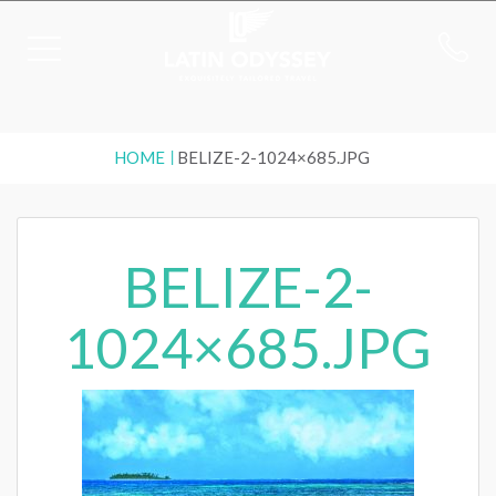
HOME
BELIZE-2-1024×685.JPG
BELIZE-2-
1024×685.JPG