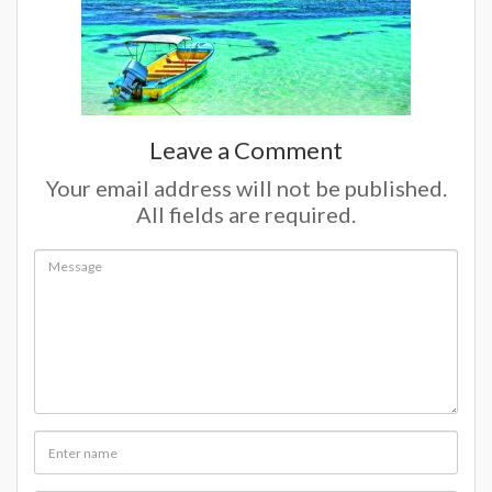
Leave a Comment
Your email address will not be published.
All fields are required.