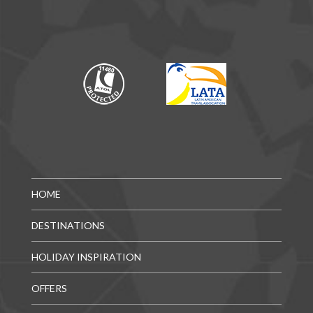
HOME
DESTINATIONS
HOLIDAY INSPIRATION
OFFERS