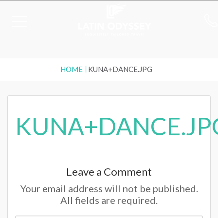
HOME
KUNA+DANCE.JPG
KUNA+DANCE.JP
Leave a Comment
Your email address will not be published.
All fields are required.