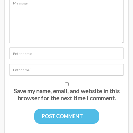
Save my name, email, and website in this
browser for the next time I comment.