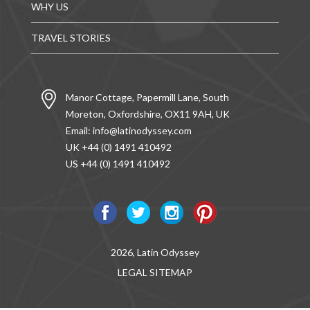
WHY US
TRAVEL STORIES
Manor Cottage, Papermill Lane, South
Moreton, Oxfordshire, OX11 9AH, UK
Email:
info@latinodyssey.com
UK +44 (0) 1491 410492
US +44 (0) 1491 410492
2026, Latin Odyssey
LEGAL
SITEMAP