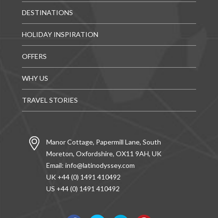
DESTINATIONS
HOLIDAY INSPIRATION
OFFERS
WHY US
TRAVEL STORIES
Manor Cottage, Papermill Lane, South
Moreton, Oxfordshire, OX11 9AH, UK
Email:
info@latinodyssey.com
UK +44 (0) 1491 410492
US +44 (0) 1491 410492