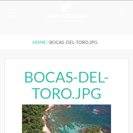
HOME
BOCAS-DEL-TORO.JPG
BOCAS-DEL-
TORO.JPG