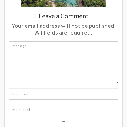
Leave a Comment
Your email address will not be published.
All fields are required.