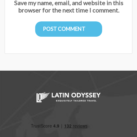
Save my name, email, and website in this
browser for the next time I comment.