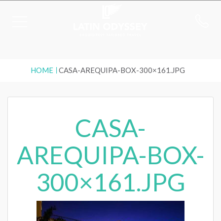
HOME
CASA-AREQUIPA-BOX-300×161.JPG
CASA-
AREQUIPA-BOX-
300×161.JPG