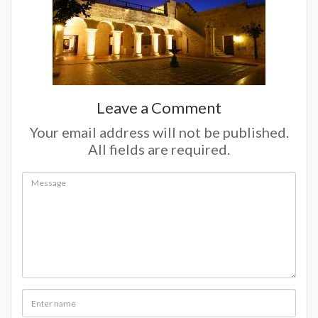
Leave a Comment
Your email address will not be published.
All fields are required.