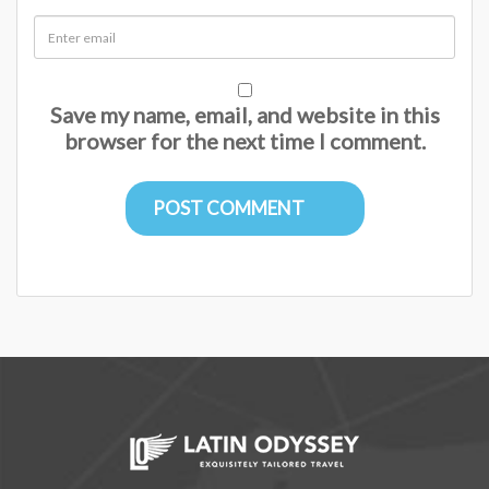
Save my name, email, and website in this
browser for the next time I comment.