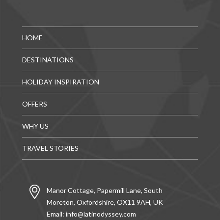
HOME
DESTINATIONS
HOLIDAY INSPIRATION
OFFERS
WHY US
TRAVEL STORIES
Manor Cottage, Papermill Lane, South
Moreton, Oxfordshire, OX11 9AH, UK
Email:
info@latinodyssey.com