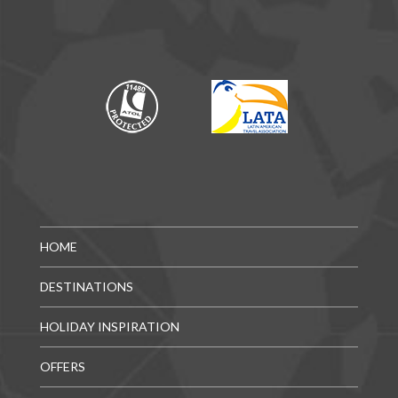
HOME
DESTINATIONS
HOLIDAY INSPIRATION
OFFERS