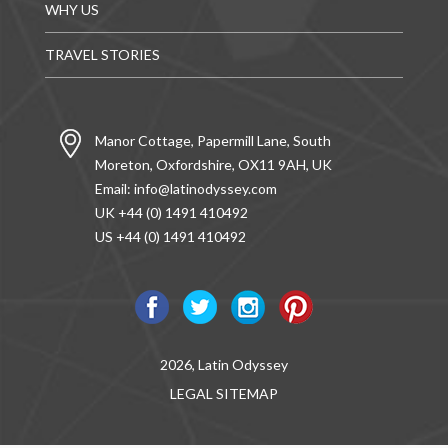
WHY US
TRAVEL STORIES
Manor Cottage, Papermill Lane, South
Moreton, Oxfordshire, OX11 9AH, UK
Email:
info@latinodyssey.com
UK +44 (0) 1491 410492
US +44 (0) 1491 410492
2026, Latin Odyssey
LEGAL
SITEMAP