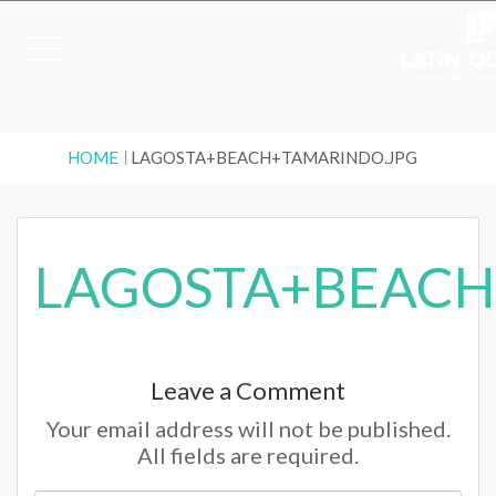
HOME
LAGOSTA+BEACH+TAMARINDO.JPG
LAGOSTA+BEACH
Leave a Comment
Your email address will not be published.
All fields are required.