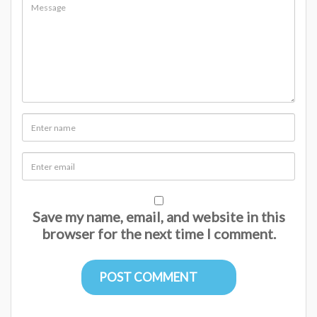
Save my name, email, and website in this
browser for the next time I comment.