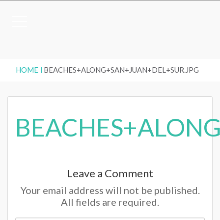
HOME
BEACHES+ALONG+SAN+JUAN+DEL+SUR.JPG
BEACHES+ALONG
Leave a Comment
Your email address will not be published.
All fields are required.