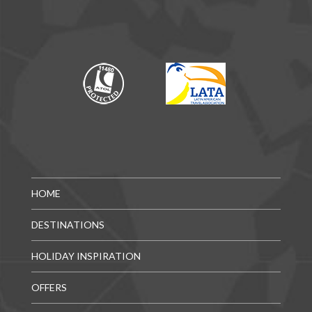
HOME
DESTINATIONS
HOLIDAY INSPIRATION
OFFERS