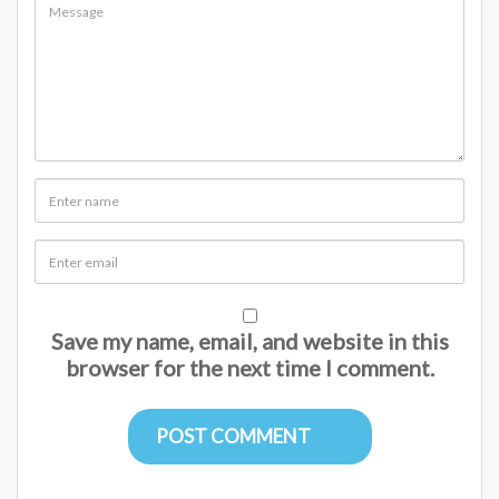
Save my name, email, and website in this
browser for the next time I comment.