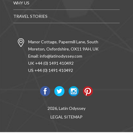
WHY US
TRAVEL STORIES
Manor Cottage, Papermill Lane, South
Moreton, Oxfordshire, OX11 9AH, UK
Email:
info@latinodyssey.com
UK +44 (0) 1491 410492
US +44 (0) 1491 410492
2026, Latin Odyssey
LEGAL
SITEMAP