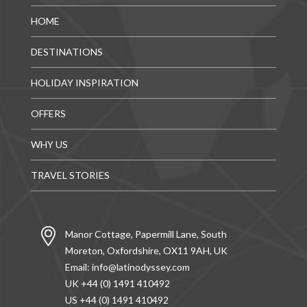
HOME
DESTINATIONS
HOLIDAY INSPIRATION
OFFERS
WHY US
TRAVEL STORIES
Manor Cottage, Papermill Lane, South
Moreton, Oxfordshire, OX11 9AH, UK
Email:
info@latinodyssey.com
UK +44 (0) 1491 410492
US +44 (0) 1491 410492