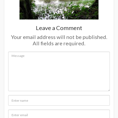
Leave a Comment
Your email address will not be published.
All fields are required.