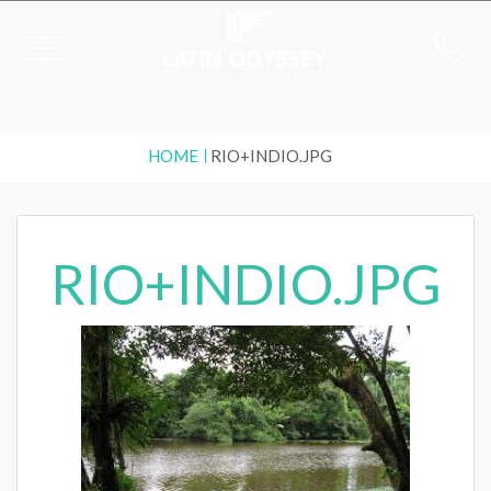
HOME
RIO+INDIO.JPG
RIO+INDIO.JPG