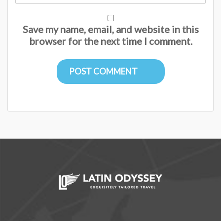
Save my name, email, and website in this
browser for the next time I comment.