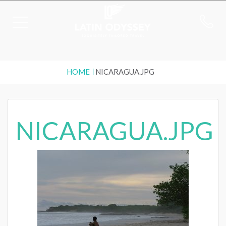
HOME
NICARAGUA.JPG
NICARAGUA.JPG