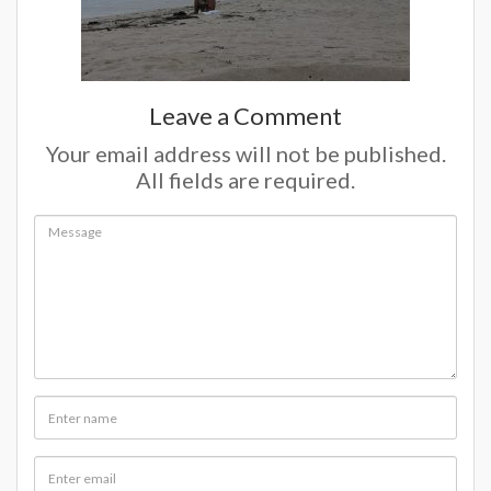
Leave a Comment
Your email address will not be published.
All fields are required.