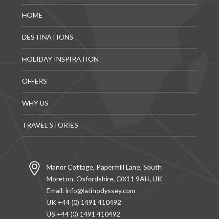
HOME
DESTINATIONS
HOLIDAY INSPIRATION
OFFERS
WHY US
TRAVEL STORIES
Manor Cottage, Papermill Lane, South
Moreton, Oxfordshire, OX11 9AH, UK
Email:
info@latinodyssey.com
UK +44 (0) 1491 410492
US +44 (0) 1491 410492