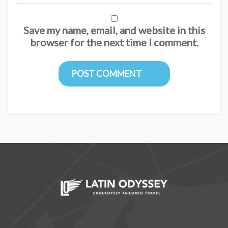
Save my name, email, and website in this
browser for the next time I comment.