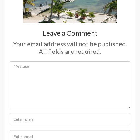
Leave a Comment
Your email address will not be published.
All fields are required.