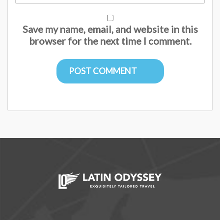
Save my name, email, and website in this
browser for the next time I comment.