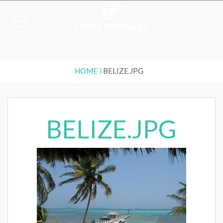
HOME
BELIZE.JPG
BELIZE.JPG