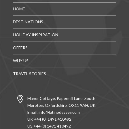
HOME
DESTINATIONS
HOLIDAY INSPIRATION
OFFERS
WHY US
TRAVEL STORIES
Manor Cottage, Papermill Lane, South
Moreton, Oxfordshire, OX11 9AH, UK
Email:
info@latinodyssey.com
UK +44 (0) 1491 410492
US +44 (0) 1491 410492