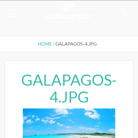
HOME
GALAPAGOS-4.JPG
GALAPAGOS-
4.JPG