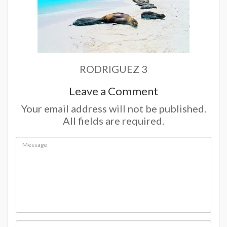
RODRIGUEZ 3
Leave a Comment
Your email address will not be published.
All fields are required.