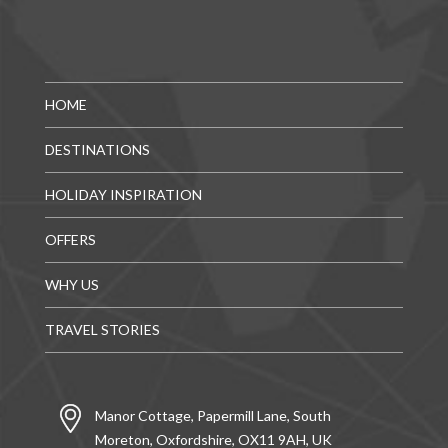
HOME
DESTINATIONS
HOLIDAY INSPIRATION
OFFERS
WHY US
TRAVEL STORIES
Manor Cottage, Papermill Lane, South
Moreton, Oxfordshire, OX11 9AH, UK