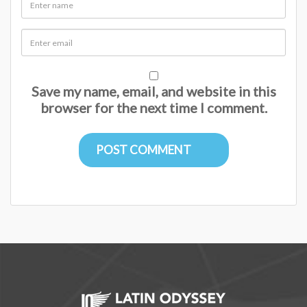
Save my name, email, and website in this
browser for the next time I comment.