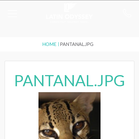
HOME
PANTANAL.JPG
PANTANAL.JPG