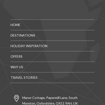
HOME
DESTINATIONS
HOLIDAY INSPIRATION
OFFERS
WHY US
TRAVEL STORIES
Manor Cottage, Papermill Lane, South
Moreton, Oxfordshire, OX11 9AH, UK