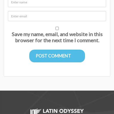
Save my name, email, and website in this
browser for the next time I comment.