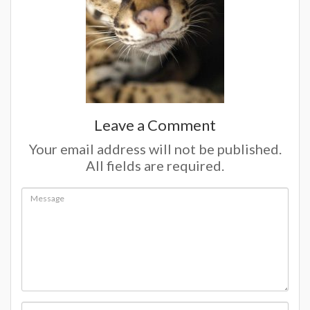
Leave a Comment
Your email address will not be published.
All fields are required.