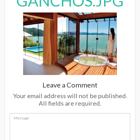
GANCHOS.JPG
Leave a Comment
Your email address will not be published.
All fields are required.