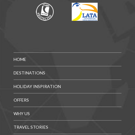
HOME
DESTINATIONS
HOLIDAY INSPIRATION
OFFERS
WHY US
TRAVEL STORIES