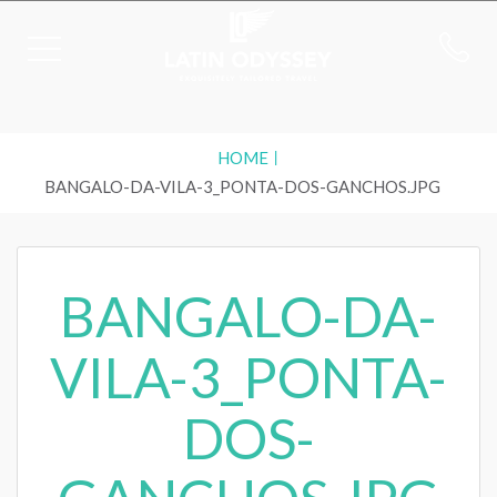
HOME
BANGALO-DA-VILA-3_PONTA-DOS-GANCHOS.JPG
BANGALO-DA-
VILA-3_PONTA-
DOS-