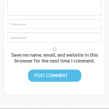
Save my name, email, and website in this
browser for the next time I comment.