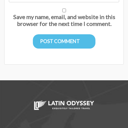
Save my name, email, and website in this
browser for the next time I comment.