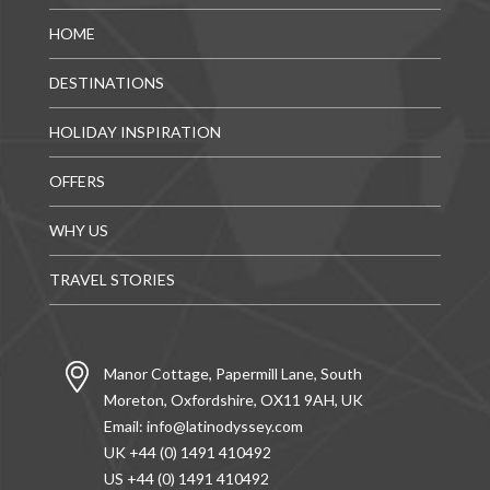
HOME
DESTINATIONS
HOLIDAY INSPIRATION
OFFERS
WHY US
TRAVEL STORIES
Manor Cottage, Papermill Lane, South
Moreton, Oxfordshire, OX11 9AH, UK
Email:
info@latinodyssey.com
UK +44 (0) 1491 410492
US +44 (0) 1491 410492