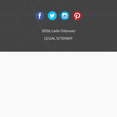
2026, Latin Odyssey
LEGAL
SITEMAP