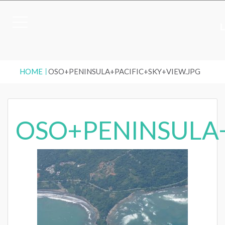
HOME
OSO+PENINSULA+PACIFIC+SKY+VIEW.JPG
OSO+PENINSULA+