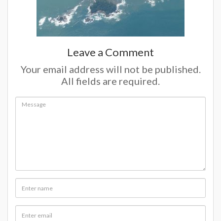
Leave a Comment
Your email address will not be published.
All fields are required.