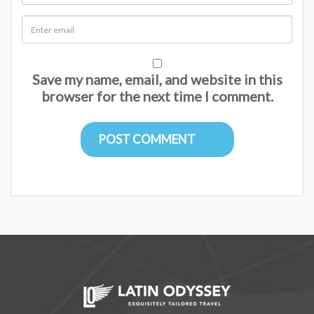
Save my name, email, and website in this
browser for the next time I comment.