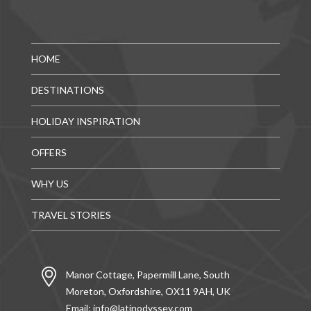
HOME
DESTINATIONS
HOLIDAY INSPIRATION
OFFERS
WHY US
TRAVEL STORIES
Manor Cottage, Papermill Lane, South
Moreton, Oxfordshire, OX11 9AH, UK
Email:
info@latinodyssey.com