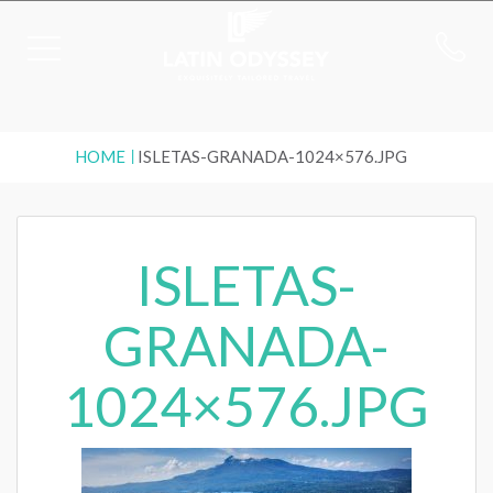
HOME
ISLETAS-GRANADA-1024×576.JPG
ISLETAS-
GRANADA-
1024×576.JPG