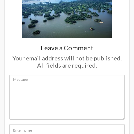
Leave a Comment
Your email address will not be published.
All fields are required.