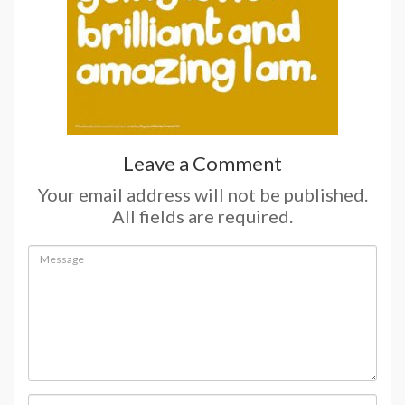
Leave a Comment
Your email address will not be published.
All fields are required.