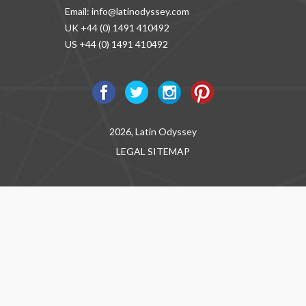
Email:
info@latinodyssey.com
UK +44 (0) 1491 410492
US +44 (0) 1491 410492
2026, Latin Odyssey
LEGAL
SITEMAP