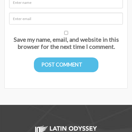
Save my name, email, and website in this
browser for the next time I comment.