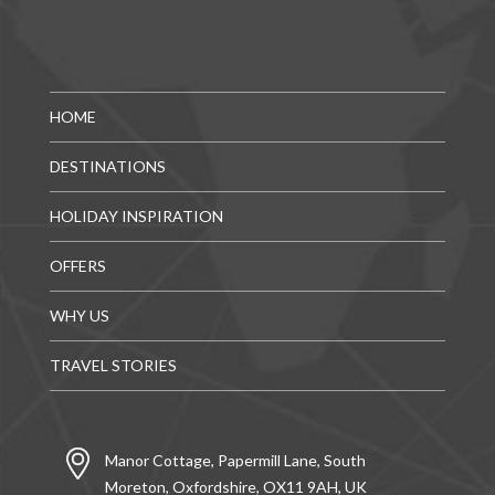
HOME
DESTINATIONS
HOLIDAY INSPIRATION
OFFERS
WHY US
TRAVEL STORIES
Manor Cottage, Papermill Lane, South
Moreton, Oxfordshire, OX11 9AH, UK