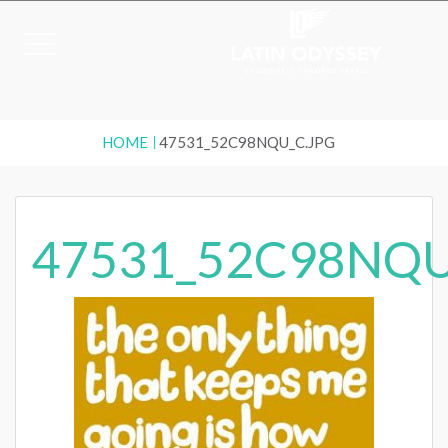
HOME
47531_52C98NQU_C.JPG
47531_52C98NQU