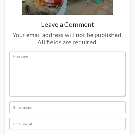
Leave a Comment
Your email address will not be published.
All fields are required.