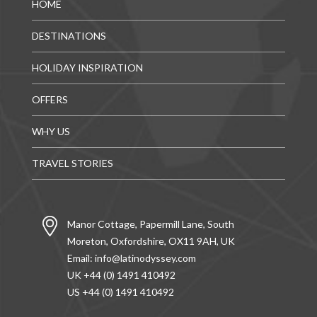
HOME
DESTINATIONS
HOLIDAY INSPIRATION
OFFERS
WHY US
TRAVEL STORIES
Manor Cottage, Papermill Lane, South
Moreton, Oxfordshire, OX11 9AH, UK
Email:
info@latinodyssey.com
UK +44 (0) 1491 410492
US +44 (0) 1491 410492