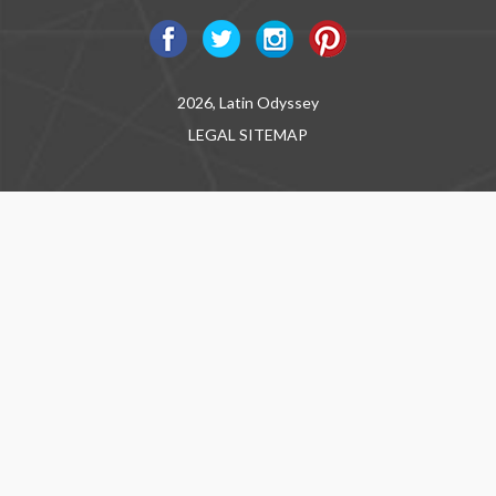
2026, Latin Odyssey
LEGAL
SITEMAP