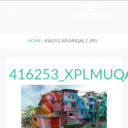
HOME
416253_XPLMUQAI_C.JPG
416253_XPLMUQA