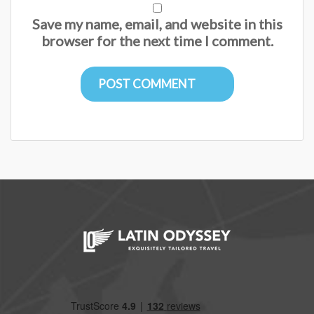
Save my name, email, and website in this
browser for the next time I comment.